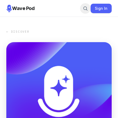
Wave Pod
Sign In
← DISCOVER