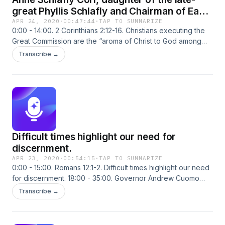
great Phyllis Schlafly and Chairman of Eagle
Forum, steps into “The Corner”
APR 24, 2020
·
00:47:44
·
TAP TO SUMMARIZE
0:00 - 14:00. 2 Corinthians 2:12-16. Christians executing the
Great Commission are the “aroma of Christ to God among
those who are being saved and among those who are
Transcribe →
perishing.” 14:00 - 31:00. Anne Schlafly Cori, daughter of the
late-great Phyllis Schlafly and Chairman of Eagle Forum,
steps into “The Corner” to discuss FX and Hulu’s smear
efforts against her mother in their new show “Mrs. America.”
31:00 - 48:00. President Trump has moved to defund the
World Health Organization (WHO), but it should’ve been
done a long time ago.
Difficult times highlight our need for
discernment.
APR 23, 2020
·
00:54:15
·
TAP TO SUMMARIZE
0:00 - 15:00. Romans 12:1-2. Difficult times highlight our need
for discernment. 18:00 - 35:00. Governor Andrew Cuomo
announced the results of his state’s antibody testing which
Transcribe →
suggest the Wuhan Flu death rate could be significantly
lower than reported. 38:00 - 54:30. Alexandria Ocasio-
Cortez reveals the utter contempt regressives have for