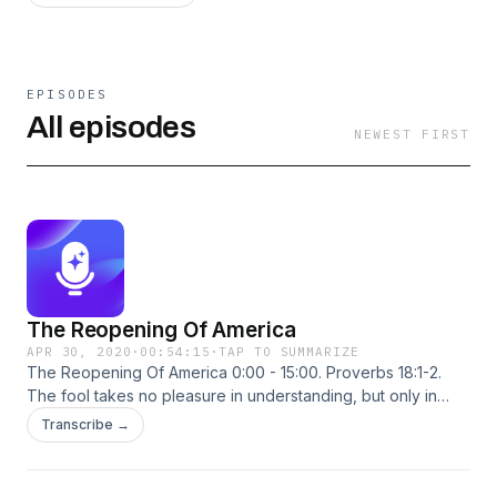
EPISODES
All episodes
NEWEST FIRST
The Reopening Of America
APR 30, 2020
·
00:54:15
·
TAP TO SUMMARIZE
The Reopening Of America 0:00 - 15:00. Proverbs 18:1-2.
The fool takes no pleasure in understanding, but only in
expressing his own opinion. 18:00 - 35:00. It’s time to re-
Transcribe →
open America. 38:00 - 54:30. The Joe Biden presidential
endorsements reveal some former #BelieveAllWomen
proponents don’t care at all about sexual assault survivors.