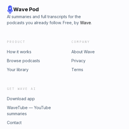
Wave Pod
AI summaries and full transcripts for the
podcasts you already follow. Free, by
Wave
.
PRODUCT
COMPANY
How it works
About Wave
Browse podcasts
Privacy
Your library
Terms
GET WAVE AI
Download app
WaveTube — YouTube
summaries
Contact