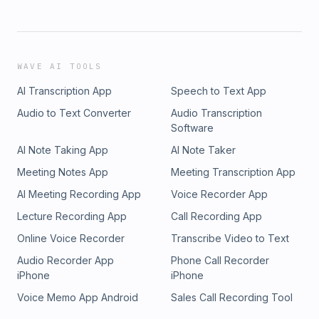
WAVE AI TOOLS
AI Transcription App
Speech to Text App
Audio to Text Converter
Audio Transcription
Software
AI Note Taking App
AI Note Taker
Meeting Notes App
Meeting Transcription App
AI Meeting Recording App
Voice Recorder App
Lecture Recording App
Call Recording App
Online Voice Recorder
Transcribe Video to Text
Audio Recorder App
Phone Call Recorder
iPhone
iPhone
Voice Memo App Android
Sales Call Recording Tool