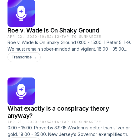
work and independence. Callers weigh in.
Roe v. Wade Is On Shaky Ground
APR 22, 2020
·
00:54:12
·
TAP TO SUMMARIZE
Roe v. Wade Is On Shaky Ground 0:00 - 15:00. 1 Peter 5: 1-9.
We must remain sober-minded and vigilant. 18:00 - 35:00.
Several SCOTUS Justices are going on record, rebuking
Transcribe →
the doctrine of stare decisis and identifying Roe v. Wade as
“erroneous precedent.” 38:00 - 54:30. New studies from the
University of Southern California, the Los Angeles County
Department of Health and Stanford University all suggest the
true Wuhan Virus mortality rate maybe 0.1-0.2%. Callers
weigh in.
What exactly is a conspiracy theory
anyway?
APR 21, 2020
·
00:54:16
·
TAP TO SUMMARIZE
0:00 - 15:00. Proverbs 3:9-15.Wisdom is better than silver or
gold. 18:00 - 35:00. New Jersey’s Governor exemplifies the