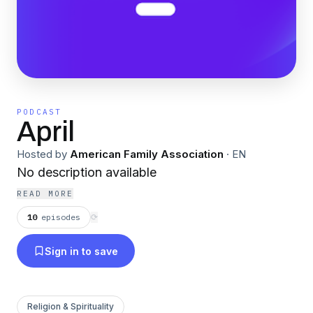
PODCAST
April
Hosted by
American Family Association
·
EN
No description available
READ MORE
10
episodes
⟳
Sign in to save
Religion & Spirituality