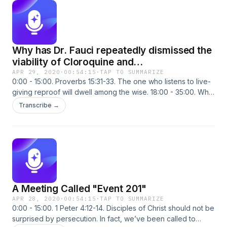
Why has Dr. Fauci repeatedly dismissed the
viability of Cloroquine and
Hydroxycloroquine so much…????
APR 29, 2020
·
00:54:15
·
TAP TO SUMMARIZE
0:00 - 15:00. Proverbs 15:31-33. The one who listens to live-
giving reproof will dwell among the wise. 18:00 - 35:00. Why
has Dr. Fauci repeatedly dismissed the viability of
Transcribe →
Cloroquine and Hydroxycloroquine so much…???? Is there a
Bill Gates connection? 38:00 - 54:30. The U.S. National
Institute of Health has known chloroquine is an effective
prophylactic and therapeutic treatment against SARS CoV
viruses since 2005.
A Meeting Called "Event 201"
APR 28, 2020
·
00:54:15
·
TAP TO SUMMARIZE
0:00 - 15:00. 1 Peter 4:12-14. Disciples of Christ should not be
surprised by persecution. In fact, we’ve been called to