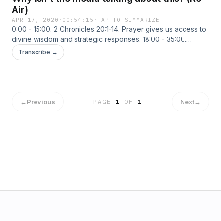
Air)
APR 17, 2020
·
00:54:15
·
TAP TO SUMMARIZE
0:00 - 15:00. 2 Chronicles 20:1-14. Prayer gives us access to
divine wisdom and strategic responses. 18:00 - 35:00.
Harvard University Chair of the chemistry and biology
Transcribe →
departments and two Chinese Nationals were charged in
three separate economic espionage and biomedical
research theft cases related to China. 38:00 - 54:30. The
Harvard University department chair did work for the Wuhan
University of Technology in China. Why isn’t the media
←
Previous
Next
→
PAGE
1
OF
1
talking about this?