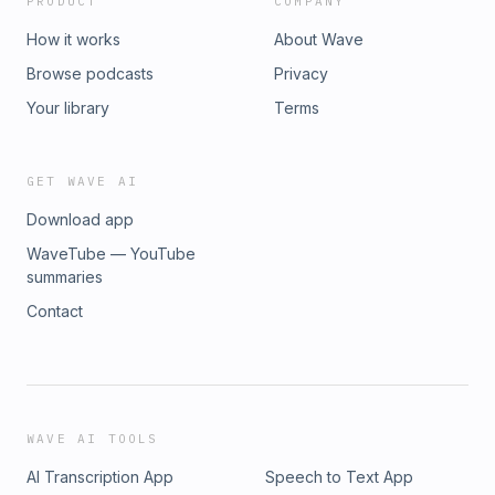
PRODUCT
COMPANY
How it works
About Wave
Browse podcasts
Privacy
Your library
Terms
GET WAVE AI
Download app
WaveTube — YouTube
summaries
Contact
WAVE AI TOOLS
AI Transcription App
Speech to Text App