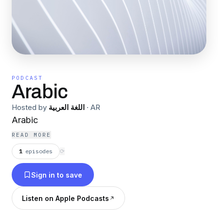
PODCAST
Arabic
Hosted by
اللغة العربية
·
AR
Arabic
READ MORE
1
episodes
⟳
Sign in to save
Listen on Apple Podcasts