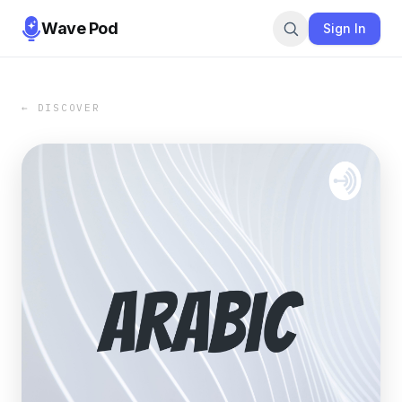
Wave Pod
Sign In
← DISCOVER