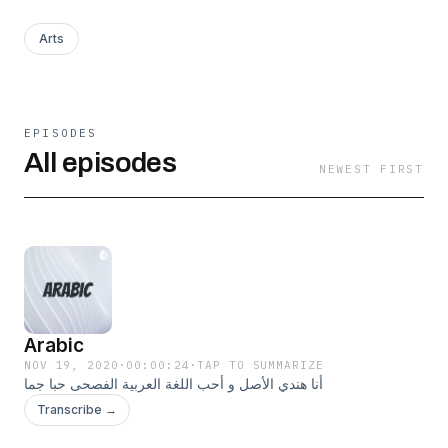
Arts
EPISODES
All episodes
NEWEST FIRST
Arabic
NOV 19, 2020
·
00:00:24
·
TAP TO SUMMARIZE
أنا هندي الأصل و أحب اللغة العربية الفصحى حبا جما
Transcribe →