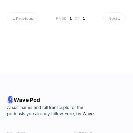
←
Previous
Next
→
PAGE
1
OF
1
Wave Pod
AI summaries and full transcripts for the
podcasts you already follow. Free, by
Wave
.