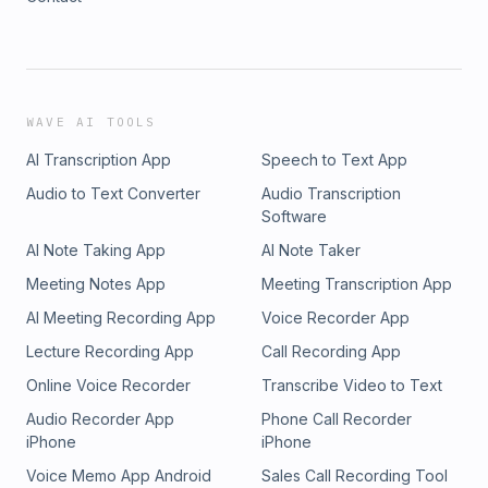
WAVE AI TOOLS
AI Transcription App
Speech to Text App
Audio to Text Converter
Audio Transcription
Software
AI Note Taking App
AI Note Taker
Meeting Notes App
Meeting Transcription App
AI Meeting Recording App
Voice Recorder App
Lecture Recording App
Call Recording App
Online Voice Recorder
Transcribe Video to Text
Audio Recorder App
Phone Call Recorder
iPhone
iPhone
Voice Memo App Android
Sales Call Recording Tool