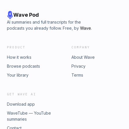
Wave Pod
AI summaries and full transcripts for the
podcasts you already follow. Free, by
Wave
.
PRODUCT
COMPANY
How it works
About Wave
Browse podcasts
Privacy
Your library
Terms
GET WAVE AI
Download app
WaveTube — YouTube
summaries
Contact