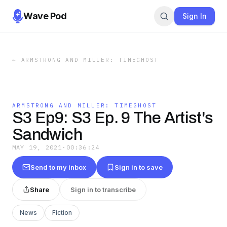
Wave Pod
Sign In
←
ARMSTRONG AND MILLER: TIMEGHOST
ARMSTRONG AND MILLER: TIMEGHOST
S3 Ep9: S3 Ep. 9 The Artist's
Sandwich
MAY 19, 2021
·
00:36:24
Send to my inbox
Sign in to save
Share
Sign in to transcribe
News
Fiction