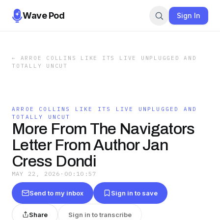
Wave Pod
Sign In
←
ARROE COLLINS LIKE ITS LIVE UNPLUGGED AND
TOTALLY UNCUT
ARROE COLLINS LIKE ITS LIVE UNPLUGGED AND
TOTALLY UNCUT
More From The Navigators
Letter From Author Jan
Cress Dondi
MAY 22, 2026
·
00:10:57
Send to my inbox
Sign in to save
Share
Sign in to transcribe