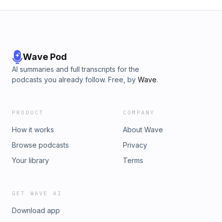
Wave Pod
AI summaries and full transcripts for the
podcasts you already follow. Free, by
Wave
.
PRODUCT
COMPANY
How it works
About Wave
Browse podcasts
Privacy
Your library
Terms
GET WAVE AI
Download app