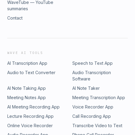
WaveTube — YouTube
summaries
Contact
WAVE AI TOOLS
AI Transcription App
Speech to Text App
Audio to Text Converter
Audio Transcription
Software
AI Note Taking App
AI Note Taker
Meeting Notes App
Meeting Transcription App
AI Meeting Recording App
Voice Recorder App
Lecture Recording App
Call Recording App
Online Voice Recorder
Transcribe Video to Text
Audio Recorder App
Phone Call Recorder