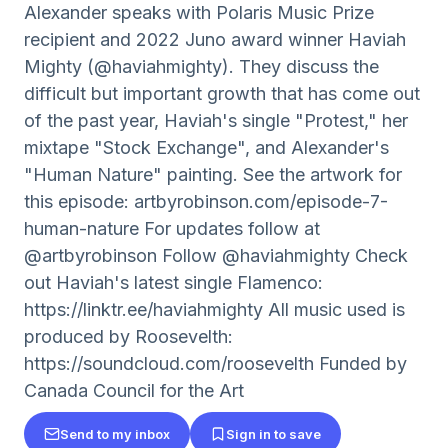
Alexander speaks with Polaris Music Prize
recipient and 2022 Juno award winner Haviah
Mighty (@haviahmighty). They discuss the
difficult but important growth that has come out
of the past year, Haviah's single "Protest," her
mixtape "Stock Exchange", and Alexander's
"Human Nature" painting. See the artwork for
this episode: artbyrobinson.com/episode-7-
human-nature For updates follow at
@artbyrobinson Follow @haviahmighty Check
out Haviah's latest single Flamenco:
https://linktr.ee/haviahmighty All music used is
produced by Roosevelth:
https://soundcloud.com/roosevelth Funded by
Canada Council for the Art
Send to my inbox
Sign in to save