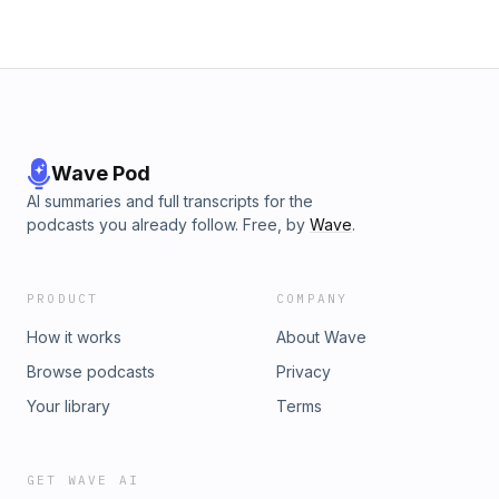
Wave Pod
AI summaries and full transcripts for the
podcasts you already follow. Free, by
Wave
.
PRODUCT
COMPANY
How it works
About Wave
Browse podcasts
Privacy
Your library
Terms
GET WAVE AI