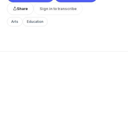
Share
Sign in to transcribe
Arts
Education