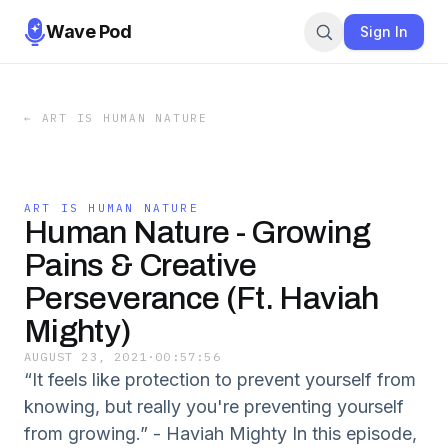
Wave Pod
Sign In
←
ART IS HUMAN NATURE
ART IS HUMAN NATURE
Human Nature - Growing
Pains & Creative
Perseverance (Ft. Haviah
Mighty)
AUGUST 23, 2021
·
00:57:56
“It feels like protection to prevent yourself from
knowing, but really you're preventing yourself
from growing.” - Haviah Mighty In this episode,