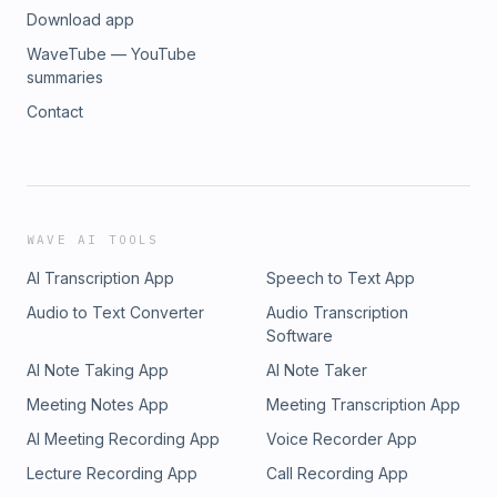
Download app
WaveTube — YouTube
summaries
Contact
WAVE AI TOOLS
AI Transcription App
Speech to Text App
Audio to Text Converter
Audio Transcription
Software
AI Note Taking App
AI Note Taker
Meeting Notes App
Meeting Transcription App
AI Meeting Recording App
Voice Recorder App
Lecture Recording App
Call Recording App