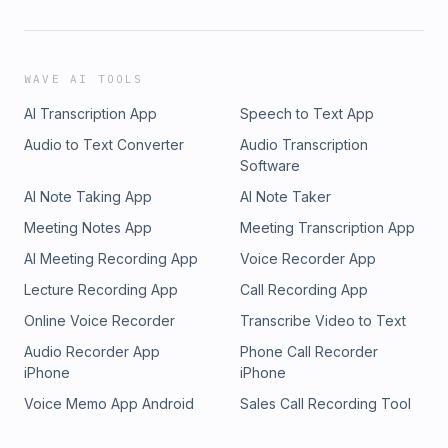
WAVE AI TOOLS
AI Transcription App
Speech to Text App
Audio to Text Converter
Audio Transcription
Software
AI Note Taking App
AI Note Taker
Meeting Notes App
Meeting Transcription App
AI Meeting Recording App
Voice Recorder App
Lecture Recording App
Call Recording App
Online Voice Recorder
Transcribe Video to Text
Audio Recorder App
Phone Call Recorder
iPhone
iPhone
Voice Memo App Android
Sales Call Recording Tool