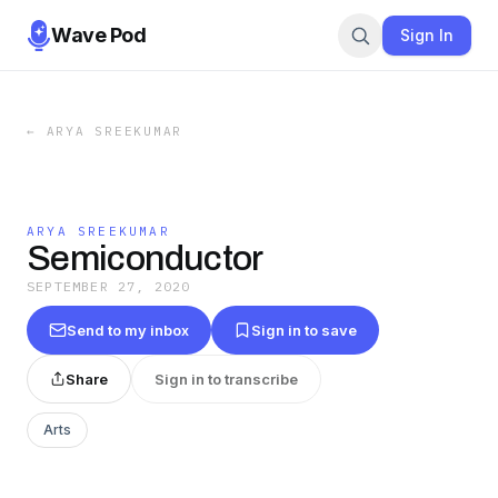
Wave Pod
Sign In
←
ARYA SREEKUMAR
ARYA SREEKUMAR
Semiconductor
SEPTEMBER 27, 2020
Send to my inbox
Sign in to save
Share
Sign in to transcribe
Arts