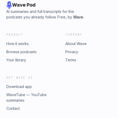
Wave Pod
AI summaries and full transcripts for the
podcasts you already follow. Free, by
Wave
.
PRODUCT
COMPANY
How it works
About Wave
Browse podcasts
Privacy
Your library
Terms
GET WAVE AI
Download app
WaveTube — YouTube
summaries
Contact