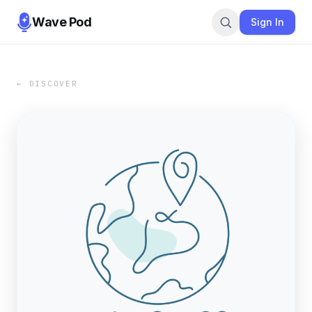
Wave Pod
Sign In
← DISCOVER