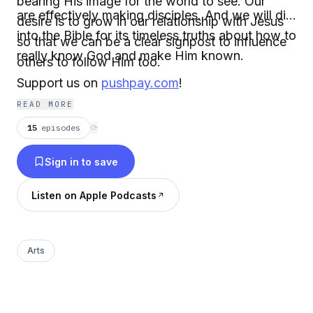
bearing His image for the world to see. Our
are effectively making disciples. And we will dig
desire is to grow in our relationship with Jesus
into the Bible for its timeless truths about how to
so that we can be a clear signpost to influence
really know God and make Him known.
others to follow Him too.
Support us on
pushpay.com
!
READ MORE
15
episodes
⟳
Sign in to save
Listen on Apple Podcasts
Arts