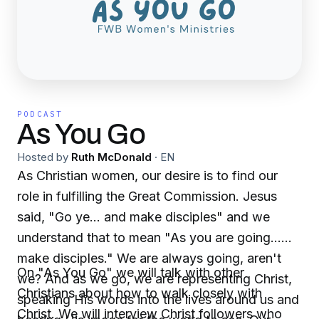
PODCAST
As You Go
Hosted by
Ruth McDonald
·
EN
As Christian women, our desire is to find our
role in fulfilling the Great Commission. Jesus
said, "Go ye... and make disciples" and we
understand that to mean "As you are going...
make disciples." We are always going, aren't
On "As You Go" we will talk with other
we? And as we go, we are representing Christ,
Christians about how to walk closely with
speaking His words into the lives around us and
Christ. We will interview Christ followers who