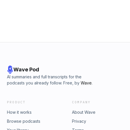
and doom" on our U.S. college campuses. Many of this age
group are seeking truth, authenticity, and intellectual
honesty. Ashley shares her experiences and tips for all
believers as they interact with younger friends in an effort to
share the gospel and make disciples. Support us on
pushpay.com!
Wave Pod
AI summaries and full transcripts for the
podcasts you already follow. Free, by
Wave
.
PRODUCT
COMPANY
How it works
About Wave
Browse podcasts
Privacy