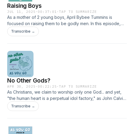
Raising Boys
JUL 11, 2025
·
00:37:01
·
TAP TO SUMMARIZE
As a mother of 2 young boys, April Bybee Tummins is
focused on raising them to be godly men. In this episode,
she shares great and practical tips about "establishing
Transcribe →
righteous rhythms" in the Christian home. She reminds us
that "you can't share what you don't have" and encourages
her listeners to first prioritize their own relationship with
Jesus. Though made to target the audience of "Boy Moms"
this episode contains great advice for any parent,
grandparent, or adult who wants to impact the next
generation for Christ. Support us on pushpay.com!
No Other Gods?
APR 30, 2025
·
00:22:25
·
TAP TO SUMMARIZE
As Christians, we claim to worship only one God... and yet,
"the human heart is a perpetual idol factory," as John Calvin
famously said. In this episode, Ruth McDonald shares
Transcribe →
interesting stories from her experiences in a non-Christian,
polytheistic culture. Idol worship is not just statues, shrines,
and golden calves. Support us on pushpay.com!