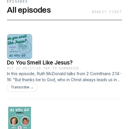
EPISODES
All episodes
NEWEST FIRST
Do You Smell Like Jesus?
OCT 15
·
00:17:18
·
TAP TO SUMMARIZE
In this episode, Ruth McDonald talks from 2 Corinthians 2:14-
16: "But thanks be to God, who in Christ always leads us in
triumphal procession, and through us spreads the fragrance
Transcribe →
of the knowledge of him everywhere. For we are the aroma
of Christ to God among those who are perishing, to one a
fragrance from death to death, to the other a fragrance from
life to life." Ruth bases this devotion on the following
principles: 1) We smell like what we consume. 2) We smell
like our environment/where we hang out. 3) We smell like
what we put on. Support us on pushpay.com!