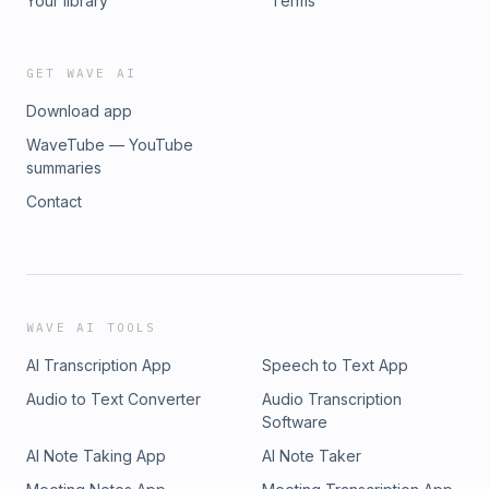
Your library
Terms
GET WAVE AI
Download app
WaveTube — YouTube
summaries
Contact
WAVE AI TOOLS
AI Transcription App
Speech to Text App
Audio to Text Converter
Audio Transcription
Software
AI Note Taking App
AI Note Taker