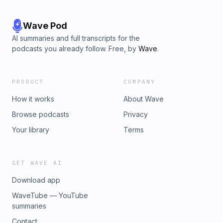
Wave Pod
AI summaries and full transcripts for the
podcasts you already follow. Free, by
Wave
.
PRODUCT
COMPANY
How it works
About Wave
Browse podcasts
Privacy
Your library
Terms
GET WAVE AI
Download app
WaveTube — YouTube
summaries
Contact