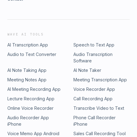
WAVE AI TOOLS
AI Transcription App
Speech to Text App
Audio to Text Converter
Audio Transcription
Software
AI Note Taking App
AI Note Taker
Meeting Notes App
Meeting Transcription App
AI Meeting Recording App
Voice Recorder App
Lecture Recording App
Call Recording App
Online Voice Recorder
Transcribe Video to Text
Audio Recorder App
Phone Call Recorder
iPhone
iPhone
Voice Memo App Android
Sales Call Recording Tool