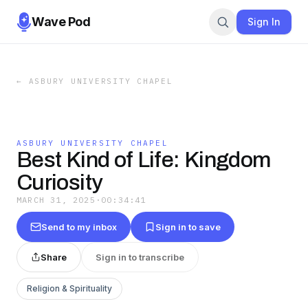
Wave Pod
Sign In
←
ASBURY UNIVERSITY CHAPEL
ASBURY UNIVERSITY CHAPEL
Best Kind of Life: Kingdom
Curiosity
MARCH 31, 2025
·
00:34:41
Send to my inbox
Sign in to save
Share
Sign in to transcribe
Religion & Spirituality