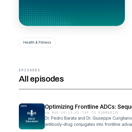
Health & Fitness
EPISODES
All episodes
Optimizing Frontline ADCs: Sequ
4W AGO
·
00:19:01
·
TAP TO SUMMARIZE
Dr. Pedro Barata and Dr. Giuseppe Curigliano
antibody-drug conjugates into frontline adva
perioperative settings and the clinical chall