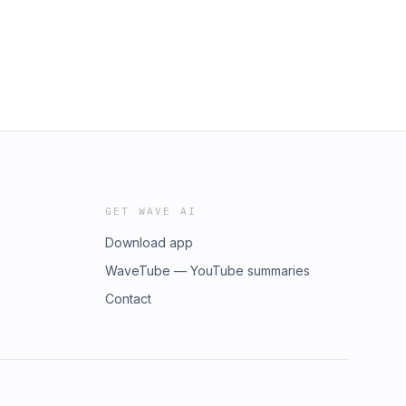
GET WAVE AI
Download app
WaveTube — YouTube summaries
Contact