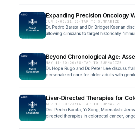
selection, and cross-resistance. LINK TO 
Expanding Precision Oncology 
JUN 8
·
00:21:03
·
TAP TO SUMMARIZE
Dr. Pedro Barata and Dr. Bridget Keenan dis
allowing clinicians to target historically "imm
evolution of bringing bispecific therapies saf
and the complex future of predictive biomar
LINK TO FULL TRANSCRIPT
Beyond Chronological Age: Asses
MAY 11
·
00:20:38
·
TAP TO SUMMARIZE
Dr. Hope Rugo and Dr. Peter Lee discuss frail
personalized care for older adults with genit
screening guidelines, treatment considerations
and the emergence of AI and digital health to
FULL TRANSCRIPT
Liver-Directed Therapies for C
APR 13
·
00:23:16
·
TAP TO SUMMARIZE
Drs. Pedro Barata, Yi Song, Meenakshi Jeeva
directed therapies in colorectal cancer, on
therapies for unresectable colorectal liver m
expanding the role of thermal ablation in li
FULL TRANSCRIPT