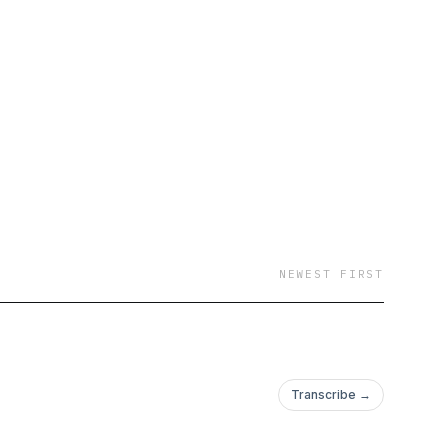
NEWEST FIRST
Transcribe →