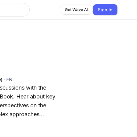
Sign In
Get Wave AI
n
O)
·
EN
scussions with the
 Book. Hear about key
erspectives on the
mplex approaches