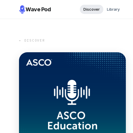
Wave Pod
Discover
Library
← DISCOVER