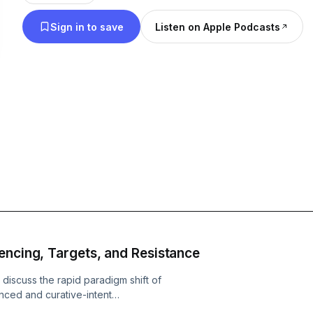
Sign in to save
Listen on Apple Podcasts
encing, Targets, and Resistance
 discuss the rapid paradigm shift of
nced and curative-intent
enges of optimal sequencing, target