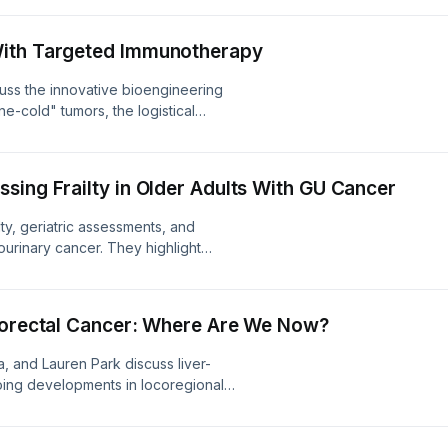
FULL TRANSCRIPT
With Targeted Immunotherapy
cuss the innovative bioengineering
une-cold" tumors, the logistical
ely into outpatient community clinics,
kers and resistance mechanisms.
sing Frailty in Older Adults With GU Cancer
ty, geriatric assessments, and
ourinary cancer. They highlight
, multidisciplinary interventions,
ols in geriatric oncology. LINK TO
olorectal Cancer: Where Are We Now?
, and Lauren Park discuss liver-
going developments in locoregional
etastasis, and exciting research on
ver-dominant metastatic CRC. LINK TO