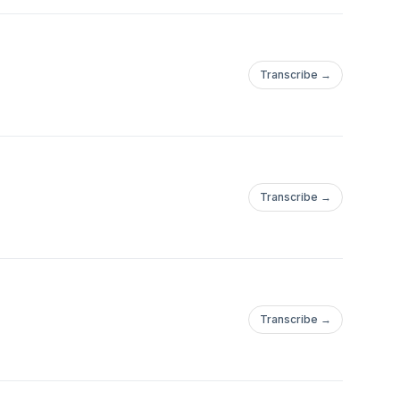
Transcribe →
Transcribe →
Transcribe →