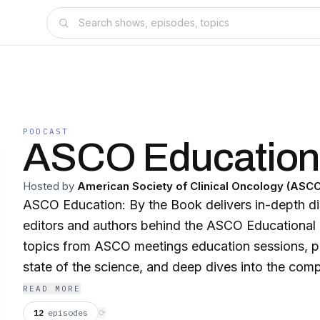
PODCAST
ASCO Educatio
Hosted by
American Society of Clinical Oncology (ASC
ASCO Education: By the Book delivers in-depth di
editors and authors behind the ASCO Educational
topics from ASCO meetings education sessions, p
state of the science, and deep dives into the co
shaping modern oncology practice.
READ MORE
12
episodes
⟳