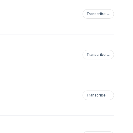
Transcribe →
Transcribe →
Transcribe →