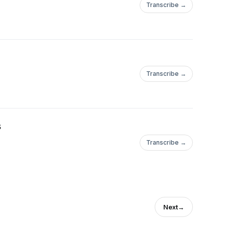
Transcribe →
Transcribe →
s
Transcribe →
Next
→