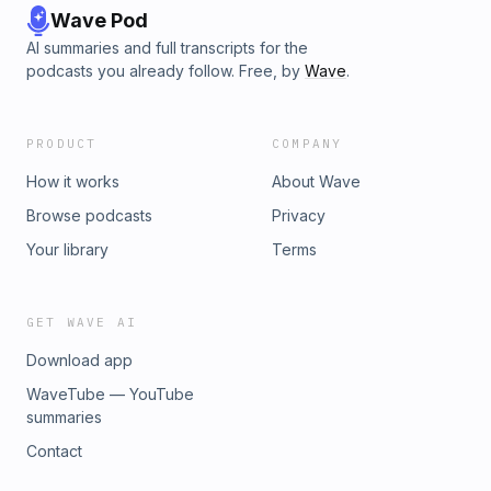
Wave Pod
AI summaries and full transcripts for the
podcasts you already follow. Free, by
Wave
.
PRODUCT
COMPANY
How it works
About Wave
Browse podcasts
Privacy
Your library
Terms
GET WAVE AI
Download app
WaveTube — YouTube
summaries
Contact