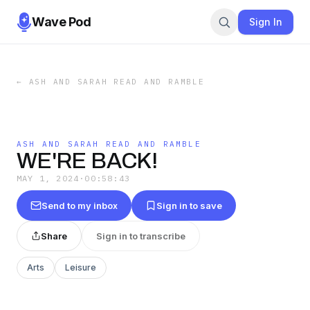
Wave Pod
Sign In
←
ASH AND SARAH READ AND RAMBLE
ASH AND SARAH READ AND RAMBLE
WE'RE BACK!
MAY 1, 2024
·
00:58:43
Send to my inbox
Sign in to save
Share
Sign in to transcribe
Arts
Leisure