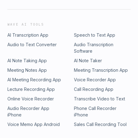
WAVE AI TOOLS
AI Transcription App
Speech to Text App
Audio to Text Converter
Audio Transcription
Software
AI Note Taking App
AI Note Taker
Meeting Notes App
Meeting Transcription App
AI Meeting Recording App
Voice Recorder App
Lecture Recording App
Call Recording App
Online Voice Recorder
Transcribe Video to Text
Audio Recorder App
Phone Call Recorder
iPhone
iPhone
Voice Memo App Android
Sales Call Recording Tool