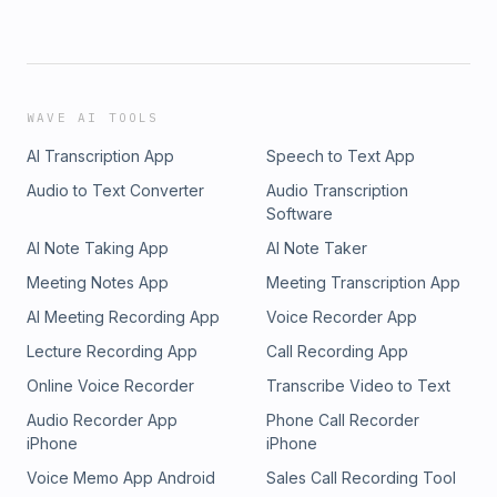
WAVE AI TOOLS
AI Transcription App
Speech to Text App
Audio to Text Converter
Audio Transcription
Software
AI Note Taking App
AI Note Taker
Meeting Notes App
Meeting Transcription App
AI Meeting Recording App
Voice Recorder App
Lecture Recording App
Call Recording App
Online Voice Recorder
Transcribe Video to Text
Audio Recorder App
Phone Call Recorder
iPhone
iPhone
Voice Memo App Android
Sales Call Recording Tool