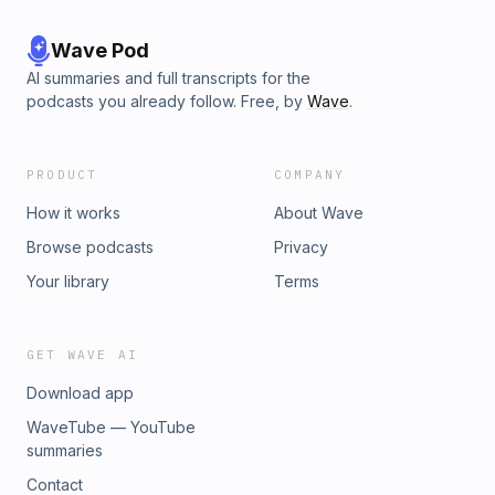
Wave Pod
AI summaries and full transcripts for the
podcasts you already follow. Free, by
Wave
.
PRODUCT
COMPANY
How it works
About Wave
Browse podcasts
Privacy
Your library
Terms
GET WAVE AI
Download app
WaveTube — YouTube
summaries
Contact