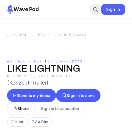
Wave Pod
Sign In
←
ASHFALL - EIN FICTION-PODCAST
ASHFALL - EIN FICTION-PODCAST
LIKE LIGHTNING
DECEMBER 15, 2025
·
00:03:10
(Konzept-Trailer)
Send to my inbox
Sign in to save
Share
Sign in to transcribe
Fiction
TV & Film