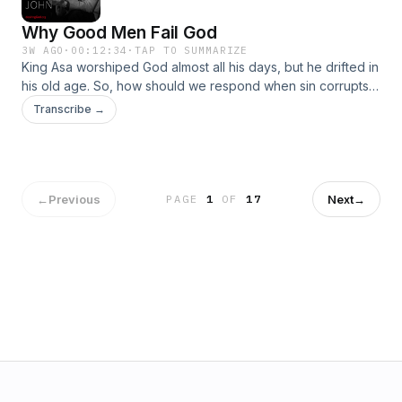
Why Good Men Fail God
3W AGO
·
00:12:34
·
TAP TO SUMMARIZE
King Asa worshiped God almost all his days, but he drifted in
his old age. So, how should we respond when sin corrupts
good men?Become a supporter of this podcast:
Transcribe →
https://www.spreaker.com/podcast/pastor-john-piper-s-
answers--5886179/support.👉 ALL EPISODESGO TO THE
RADIO
←
Previous
Next
→
PAGE
1
OF
17