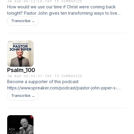
3W AGO
·
00:12:18
·
TAP TO SUMMARIZE
How would we use our time if Christ were coming back
tonight? Pastor John gives ten transforming ways to live
while waiting for the second coming.Become a supporter of
Transcribe →
this podcast: https://www.spreaker.com/podcast/pastor-
john-piper-s-answers--5886179/support.👉 ALL
EPISODESGO TO THE RADIO
Psalm_100
3W AGO
·
00:00:37
·
TAP TO SUMMARIZE
Become a supporter of this podcast:
https://www.spreaker.com/podcast/pastor-john-piper-s-
answers--5886179/support.👉 ALL EPISODESGO TO THE
Transcribe →
RADIO