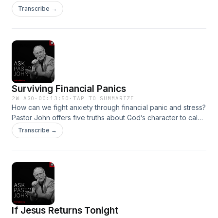
keeping an uncompromised faith in the workplace.Become
Transcribe →
a supporter of this podcast:
https://www.spreaker.com/podcast/pastor-john-piper-s-
answers--5886179/support.👉 ALL EPISODESGO TO THE
RADIO
Surviving Financial Panics
2W AGO
·
00:13:50
·
TAP TO SUMMARIZE
How can we fight anxiety through financial panic and stress?
Pastor John offers five truths about God’s character to calm
our hearts and minds.Become a supporter of this podcast:
Transcribe →
https://www.spreaker.com/podcast/pastor-john-piper-s-
answers--5886179/support.👉 ALL EPISODESGO TO THE
RADIO
If Jesus Returns Tonight