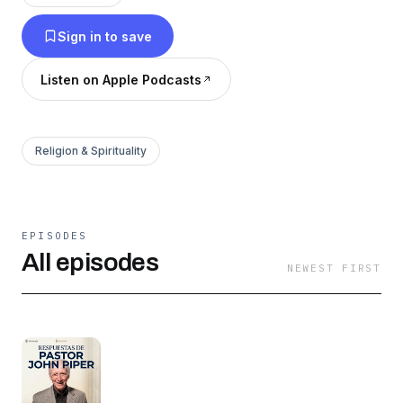
Sign in to save
Listen on Apple Podcasts
Religion & Spirituality
EPISODES
All episodes
NEWEST FIRST