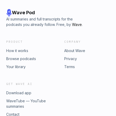
Wave Pod
AI summaries and full transcripts for the
podcasts you already follow. Free, by
Wave
.
PRODUCT
COMPANY
How it works
About Wave
Browse podcasts
Privacy
Your library
Terms
GET WAVE AI
Download app
WaveTube — YouTube
summaries
Contact