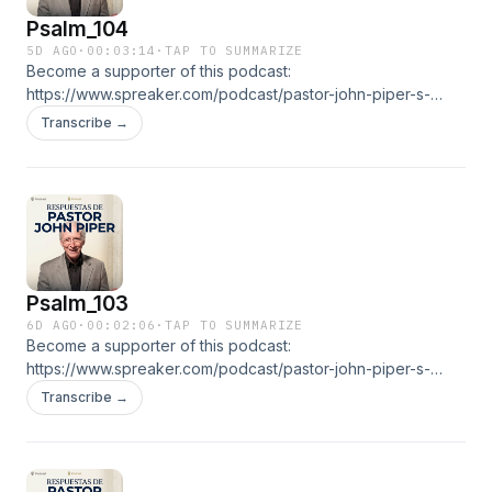
Psalm_104
5D AGO
·
00:03:14
·
TAP TO SUMMARIZE
Become a supporter of this podcast:
https://www.spreaker.com/podcast/pastor-john-piper-s-
answers--5886179/support.👉 ALL EPISODESGO TO THE
Transcribe →
RADIO
Psalm_103
6D AGO
·
00:02:06
·
TAP TO SUMMARIZE
Become a supporter of this podcast:
https://www.spreaker.com/podcast/pastor-john-piper-s-
answers--5886179/support.👉 ALL EPISODESGO TO THE
Transcribe →
RADIO