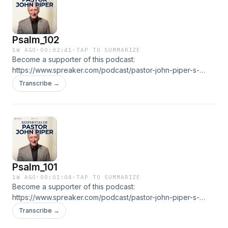
Psalm_102
1W AGO
·
00:02:41
·
TAP TO SUMMARIZE
Become a supporter of this podcast:
https://www.spreaker.com/podcast/pastor-john-piper-s-
answers--5886179/support.👉 ALL EPISODESGO TO THE
Transcribe →
RADIO
Psalm_101
1W AGO
·
00:01:04
·
TAP TO SUMMARIZE
Become a supporter of this podcast:
https://www.spreaker.com/podcast/pastor-john-piper-s-
answers--5886179/support.👉 ALL EPISODESGO TO THE
Transcribe →
RADIO