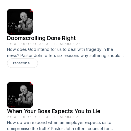
Doomscrolling Done Right
1W AGO
·
00:15:13
·
TAP TO SUMMARIZE
How does God intend for us to deal with tragedy in the
news? Pastor John offers six reasons why suffering should
drive us to repentance and action.Become a supporter of
Transcribe →
this podcast: https://www.spreaker.com/podcast/pastor-
john-piper-s-answers--5886179/support.👉 ALL
EPISODESGO TO THE RADIO
When Your Boss Expects You to Lie
2W AGO
·
00:10:12
·
TAP TO SUMMARIZE
How do we respond when an employer expects us to
compromise the truth? Pastor John offers counsel for