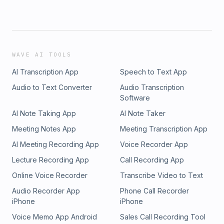
WAVE AI TOOLS
AI Transcription App
Speech to Text App
Audio to Text Converter
Audio Transcription
Software
AI Note Taking App
AI Note Taker
Meeting Notes App
Meeting Transcription App
AI Meeting Recording App
Voice Recorder App
Lecture Recording App
Call Recording App
Online Voice Recorder
Transcribe Video to Text
Audio Recorder App
Phone Call Recorder
iPhone
iPhone
Voice Memo App Android
Sales Call Recording Tool