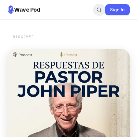
Wave Pod
Sign In
← DISCOVER