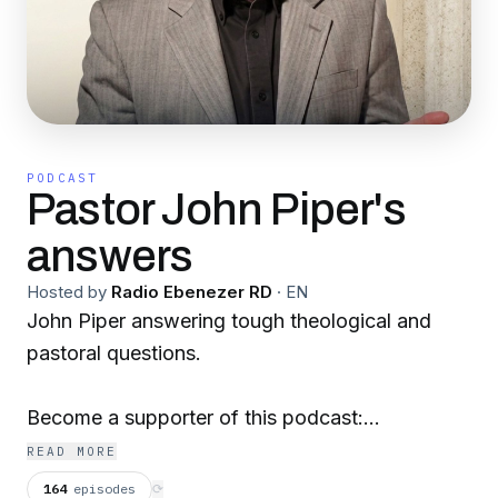
PODCAST
Pastor John Piper's
answers
Hosted by
Radio Ebenezer RD
·
EN
John Piper answering tough theological and
pastoral questions.
Become a supporter of this podcast:
https://www.spreaker.com/podcast/pastor-
READ MORE
john-piper-s-answers--5886179/support
.
164
episodes
⟳