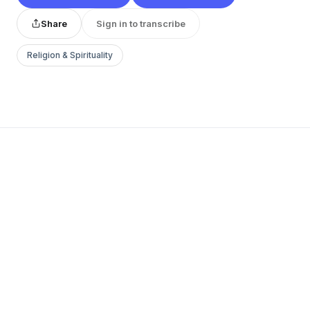
Share
Sign in to transcribe
Religion & Spirituality