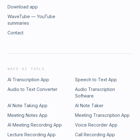
Download app
WaveTube — YouTube
summaries
Contact
WAVE AI TOOLS
AI Transcription App
Speech to Text App
Audio to Text Converter
Audio Transcription
Software
AI Note Taking App
AI Note Taker
Meeting Notes App
Meeting Transcription App
AI Meeting Recording App
Voice Recorder App
Lecture Recording App
Call Recording App