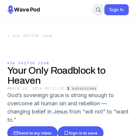
Wave Pod
Sign In
←
ASK PASTOR JOHN
ASK PASTOR JOHN
Your Only Roadblock to
Heaven
MARCH 16, 2026
·
00:11:50
·
1
subscriber
God’s sovereign grace is strong enough to
overcome all human sin and rebellion —
changing belief in Jesus from “will not” to “want
to.”
Send to my inbox
Sign in to save