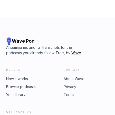
Wave Pod
AI summaries and full transcripts for the
podcasts you already follow. Free, by
Wave
.
PRODUCT
COMPANY
How it works
About Wave
Browse podcasts
Privacy
Your library
Terms
GET WAVE AI