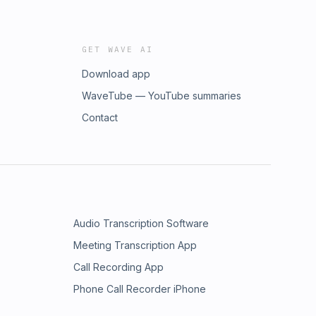
GET WAVE AI
Download app
WaveTube — YouTube summaries
Contact
Audio Transcription Software
Meeting Transcription App
Call Recording App
Phone Call Recorder iPhone