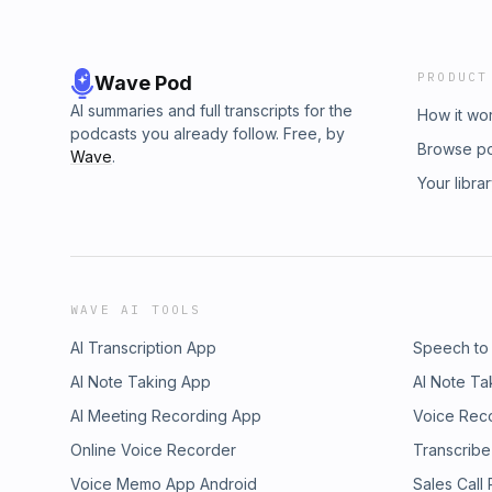
PRODUCT
Wave Pod
AI summaries and full transcripts for the
How it wo
podcasts you already follow. Free, by
Browse p
Wave
.
Your libra
WAVE AI TOOLS
AI Transcription App
Speech to
AI Note Taking App
AI Note Ta
AI Meeting Recording App
Voice Rec
Online Voice Recorder
Transcribe
Voice Memo App Android
Sales Call