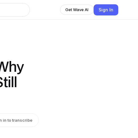
Sign In
Get Wave AI
 Why
ill
n in to transcribe