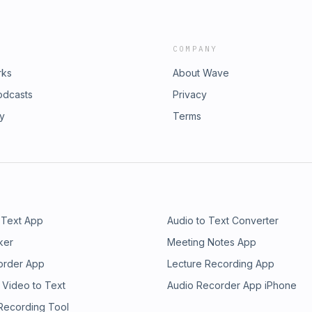
COMPANY
rks
About Wave
odcasts
Privacy
ry
Terms
 Text App
Audio to Text Converter
ker
Meeting Notes App
order App
Lecture Recording App
 Video to Text
Audio Recorder App iPhone
 Recording Tool