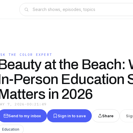
ASK THE COLOR EXPERT
Beauty at the Beach:
In-Person Education St
Matters in 2026
MAY 7, 2026
·
00:21:49
Send to my inbox
Sign in to save
Share
Sig
Education