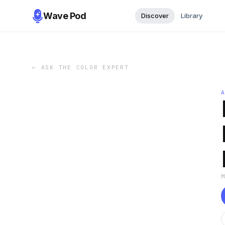
Wave Pod
Discover
Library
←
ASK THE COLOR EXPERT