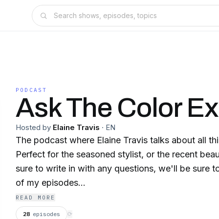
PODCAST
Ask The Color Ex
Hosted by
Elaine Travis
·
EN
The podcast where Elaine Travis talks about all thi
Perfect for the seasoned stylist, or the recent bea
sure to write in with any questions, we'll be sure 
of my episodes...
READ MORE
28
episodes
⟳