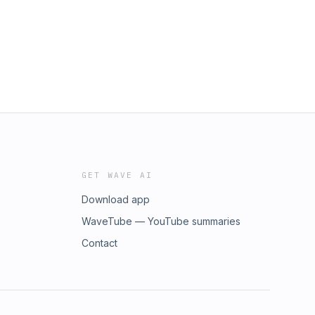
GET WAVE AI
Download app
WaveTube — YouTube summaries
Contact