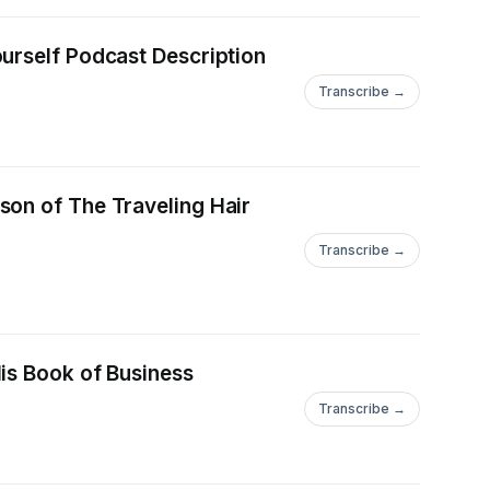
urself Podcast Description
Transcribe →
son of The Traveling Hair
Transcribe →
is Book of Business
Transcribe →