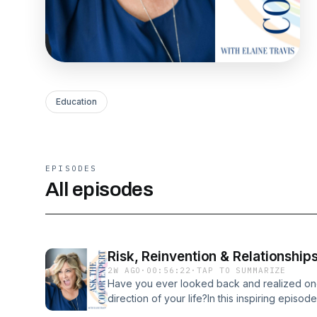
Education
EPISODES
All episodes
Risk, Reinvention & Relationship
2W AGO
·
00:56:22
·
TAP TO SUMMARIZE
Have you ever looked back and realized on
direction of your life?In this inspiring episod
Travis sits down with hairstylist, educator,