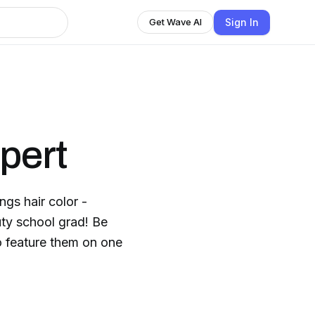
Sign In
Get Wave AI
pert
ngs hair color -
uty school grad! Be
to feature them on one