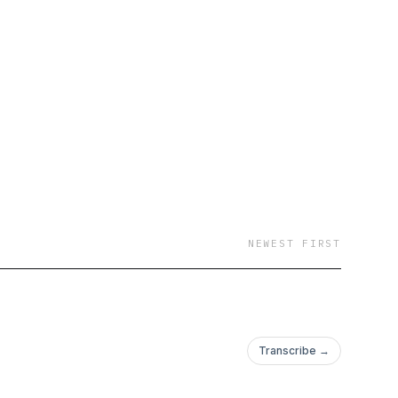
NEWEST FIRST
Transcribe →