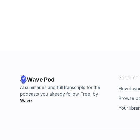
starting hair school later in life can accelera
separates technicians from true professiona
more than formulas ✂️ How real education h
language, culture, and discipline teach us ab
must-listen if you’ve ever wondered “Is it too
doesn’t come with an expiration date.👉 Visi
Elaine on Instagram @expertcolorsolutions 
&amp; share this episode with someone who
PRODUCT
Wave Pod
AI summaries and full transcripts for the
How it wo
podcasts you already follow. Free, by
Browse p
Wave
.
Your libra