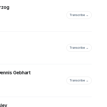
erzog
Transcribe →
Transcribe →
Dennis Gebhart
Transcribe →
sley