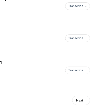
Transcribe →
Transcribe →
1
Transcribe →
Next
→