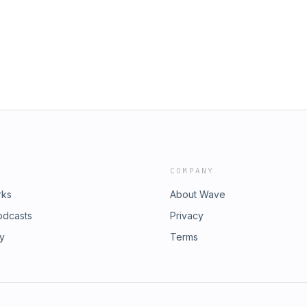
te success 💡 The mindset shift that
ls 🧠 Why understanding why matters
appens after beauty school 🌍 What
out hair—and lifeThis episode is a
 late?” or if you believe growth
t expertcolorsolutions.com 📲 Follow
⭐ Love the pod? Leave a review
 needs the push
COMPANY
rks
About Wave
odcasts
Privacy
ry
Terms