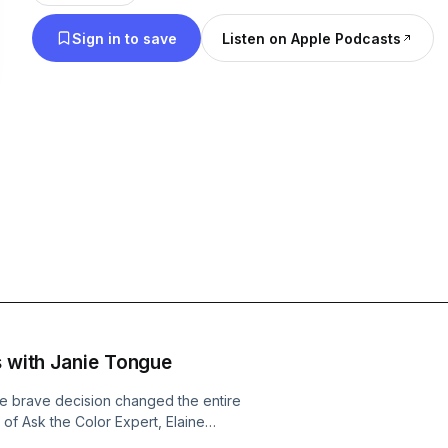
Sign in to save
Listen on Apple Podcasts
s with Janie Tongue
e brave decision changed the entire
e of Ask the Color Expert, Elaine
 entrepreneur, and Independent Beauty