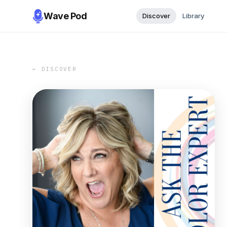
Wave Pod
Discover
Library
← DISCOVER