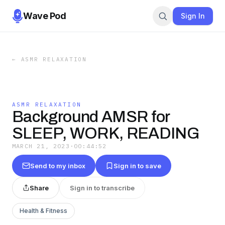
Wave Pod
Sign In
←
ASMR RELAXATION
ASMR RELAXATION
Background AMSR for
SLEEP, WORK, READING
MARCH 21, 2023
·
00:44:52
Send to my inbox
Sign in to save
Share
Sign in to transcribe
Health & Fitness