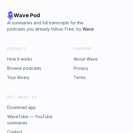
Wave Pod
AI summaries and full transcripts for the
podcasts you already follow. Free, by
Wave
.
PRODUCT
COMPANY
How it works
About Wave
Browse podcasts
Privacy
Your library
Terms
GET WAVE AI
Download app
WaveTube — YouTube
summaries
Contact