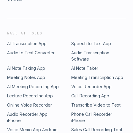
WAVE AI TOOLS
AI Transcription App
Speech to Text App
Audio to Text Converter
Audio Transcription
Software
AI Note Taking App
AI Note Taker
Meeting Notes App
Meeting Transcription App
AI Meeting Recording App
Voice Recorder App
Lecture Recording App
Call Recording App
Online Voice Recorder
Transcribe Video to Text
Audio Recorder App
Phone Call Recorder
iPhone
iPhone
Voice Memo App Android
Sales Call Recording Tool