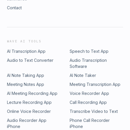
Contact
WAVE AI TOOLS
AI Transcription App
Speech to Text App
Audio to Text Converter
Audio Transcription
Software
AI Note Taking App
AI Note Taker
Meeting Notes App
Meeting Transcription App
AI Meeting Recording App
Voice Recorder App
Lecture Recording App
Call Recording App
Online Voice Recorder
Transcribe Video to Text
Audio Recorder App
Phone Call Recorder
iPhone
iPhone