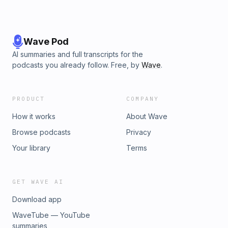
Wave Pod
AI summaries and full transcripts for the
podcasts you already follow. Free, by
Wave
.
PRODUCT
COMPANY
How it works
About Wave
Browse podcasts
Privacy
Your library
Terms
GET WAVE AI
Download app
WaveTube — YouTube
summaries