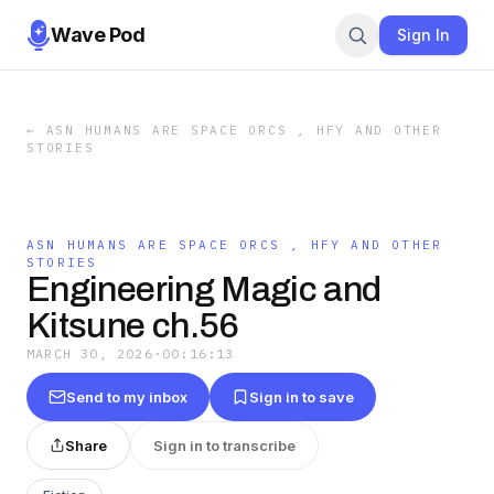
Wave Pod
Sign In
←
ASN HUMANS ARE SPACE ORCS , HFY AND OTHER
STORIES
ASN HUMANS ARE SPACE ORCS , HFY AND OTHER
STORIES
Engineering Magic and
Kitsune ch.56
MARCH 30, 2026
·
00:16:13
Send to my inbox
Sign in to save
Share
Sign in to transcribe