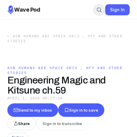
Wave Pod
Sign In
←
ASN HUMANS ARE SPACE ORCS , HFY AND OTHER
STORIES
ASN HUMANS ARE SPACE ORCS , HFY AND OTHER
STORIES
Engineering Magic and
Kitsune ch.59
APRIL 2, 2026
·
00:17:18
Send to my inbox
Sign in to save
Share
Sign in to transcribe