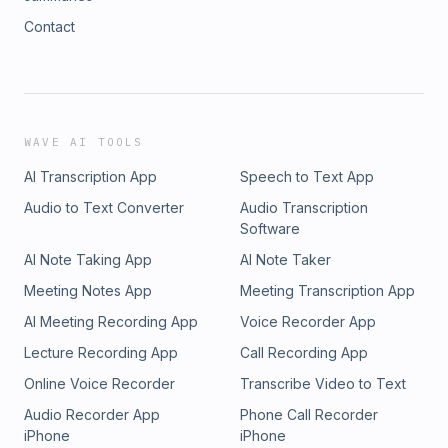
Contact
WAVE AI TOOLS
AI Transcription App
Speech to Text App
Audio to Text Converter
Audio Transcription
Software
AI Note Taking App
AI Note Taker
Meeting Notes App
Meeting Transcription App
AI Meeting Recording App
Voice Recorder App
Lecture Recording App
Call Recording App
Online Voice Recorder
Transcribe Video to Text
Audio Recorder App
Phone Call Recorder
iPhone
iPhone