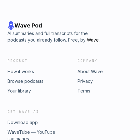
Wave Pod
AI summaries and full transcripts for the
podcasts you already follow. Free, by
Wave
.
PRODUCT
COMPANY
How it works
About Wave
Browse podcasts
Privacy
Your library
Terms
GET WAVE AI
Download app
WaveTube — YouTube
summaries