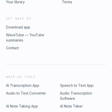
Your library
Terms
GET WAVE AI
Download app
WaveTube — YouTube
summaries
Contact
WAVE AI TOOLS
AI Transcription App
Speech to Text App
Audio to Text Converter
Audio Transcription
Software
AI Note Taking App
AI Note Taker