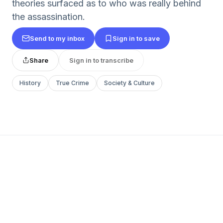
theories surfaced as to who was really behind
the assassination.
Send to my inbox
Sign in to save
Share
Sign in to transcribe
History
True Crime
Society & Culture