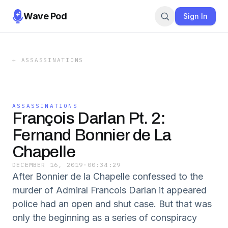
Wave Pod
Sign In
←
ASSASSINATIONS
ASSASSINATIONS
François Darlan Pt. 2:
Fernand Bonnier de La
Chapelle
DECEMBER 16, 2019
·
00:34:29
After Bonnier de la Chapelle confessed to the
murder of Admiral Francois Darlan it appeared
police had an open and shut case. But that was
only the beginning as a series of conspiracy