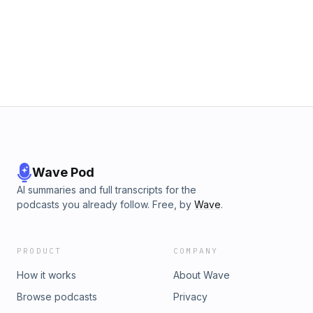
Wave Pod
AI summaries and full transcripts for the
podcasts you already follow. Free, by
Wave
.
PRODUCT
COMPANY
How it works
About Wave
Browse podcasts
Privacy