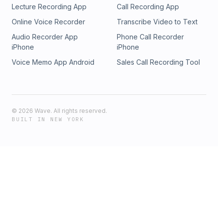
Lecture Recording App
Call Recording App
Online Voice Recorder
Transcribe Video to Text
Audio Recorder App
Phone Call Recorder
iPhone
iPhone
Voice Memo App Android
Sales Call Recording Tool
©
2026
Wave. All rights reserved.
BUILT IN NEW YORK