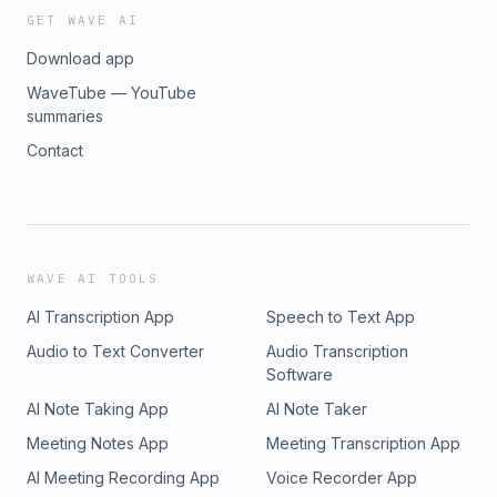
https://www.soundstripe.com Support Zeke and check out
GET WAVE AI
The Greenville Arms 1889 Inn!
Download app
https://www.greenvillearms.comFind us on the web at
https://www.athrabethnetwork.com/athrabethJoin the
WaveTube — YouTube
conversation on the Athrabeth discord!Athrabeth is a
summaries
production of the Athrabeth Podcast NetworkAthrabeth is
Contact
Produced by James Kaku Pierson
WAVE AI TOOLS
AI Transcription App
Speech to Text App
Audio to Text Converter
Audio Transcription
Software
AI Note Taking App
AI Note Taker
Meeting Notes App
Meeting Transcription App
AI Meeting Recording App
Voice Recorder App