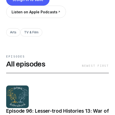
Listen on Apple Podcasts
Arts
TV & Film
EPISODES
All episodes
NEWEST FIRST
Episode 96: Lesser-trod Histories 13: War of