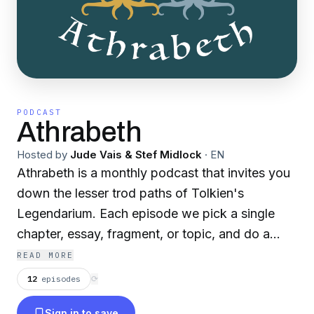
PODCAST
Athrabeth
Hosted by
Jude Vais & Stef Midlock
·
EN
Athrabeth is a monthly podcast that invites you
down the lesser trod paths of Tolkien's
Legendarium. Each episode we pick a single
chapter, essay, fragment, or topic, and do a
deep dive, exploring it as both fans and
READ MORE
scholars.
12
episodes
⟳
Sign in to save