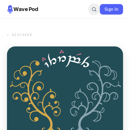
Wave Pod
Sign In
← DISCOVER