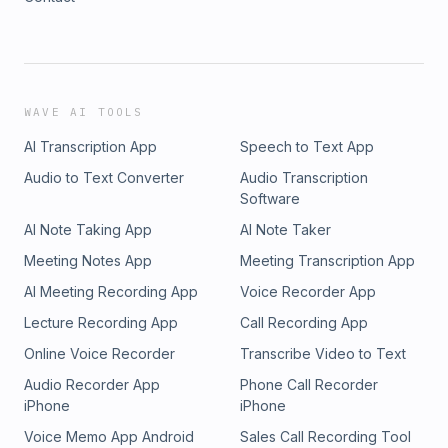
WAVE AI TOOLS
AI Transcription App
Speech to Text App
Audio to Text Converter
Audio Transcription
Software
AI Note Taking App
AI Note Taker
Meeting Notes App
Meeting Transcription App
AI Meeting Recording App
Voice Recorder App
Lecture Recording App
Call Recording App
Online Voice Recorder
Transcribe Video to Text
Audio Recorder App
Phone Call Recorder
iPhone
iPhone
Voice Memo App Android
Sales Call Recording Tool