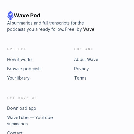
Wave Pod
AI summaries and full transcripts for the
podcasts you already follow. Free, by
Wave
.
PRODUCT
COMPANY
How it works
About Wave
Browse podcasts
Privacy
Your library
Terms
GET WAVE AI
Download app
WaveTube — YouTube
summaries
Contact