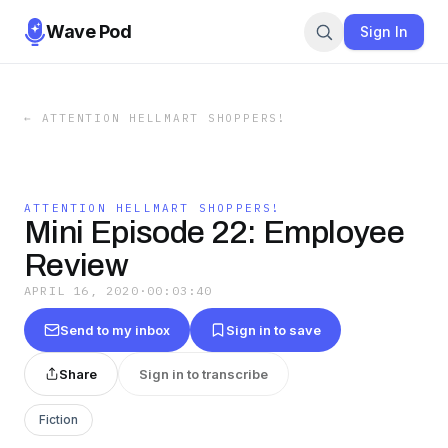
Wave Pod
Sign In
←
ATTENTION HELLMART SHOPPERS!
ATTENTION HELLMART SHOPPERS!
Mini Episode 22: Employee
Review
APRIL 16, 2020
·
00:03:40
Send to my inbox
Sign in to save
Share
Sign in to transcribe
Fiction