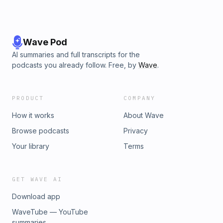
Wave Pod
AI summaries and full transcripts for the
podcasts you already follow. Free, by
Wave
.
PRODUCT
COMPANY
How it works
About Wave
Browse podcasts
Privacy
Your library
Terms
GET WAVE AI
Download app
WaveTube — YouTube
summaries