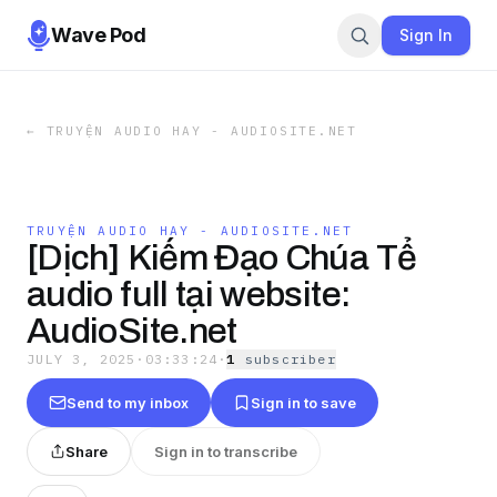
Wave Pod
Sign In
←
TRUYỆN AUDIO HAY - AUDIOSITE.NET
TRUYỆN AUDIO HAY - AUDIOSITE.NET
[Dịch] Kiếm Đạo Chúa Tể
audio full tại website:
AudioSite.net
JULY 3, 2025
·
03:33:24
·
1
subscriber
Send to my inbox
Sign in to save
Share
Sign in to transcribe