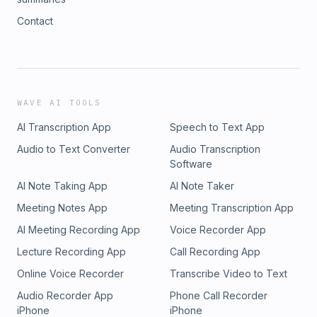
Contact
WAVE AI TOOLS
AI Transcription App
Speech to Text App
Audio to Text Converter
Audio Transcription
Software
AI Note Taking App
AI Note Taker
Meeting Notes App
Meeting Transcription App
AI Meeting Recording App
Voice Recorder App
Lecture Recording App
Call Recording App
Online Voice Recorder
Transcribe Video to Text
Audio Recorder App
Phone Call Recorder
iPhone
iPhone