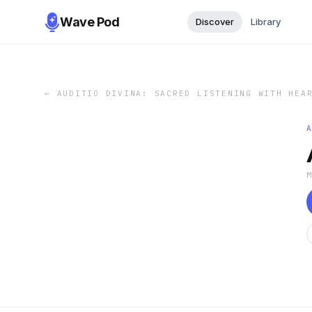
Wave Pod
Discover
Library
←
AUDITIO DIVINA: SACRED LISTENING WITH HEA