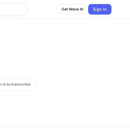
Sign In
Get Wave AI
n in to transcribe