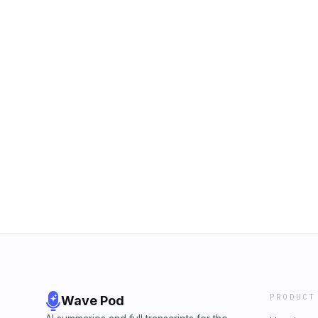
PRODUCT
Wave Pod