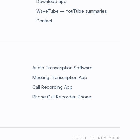
Download app
WaveTube — YouTube summaries
Contact
Audio Transcription Software
Meeting Transcription App
Call Recording App
Phone Call Recorder iPhone
BUILT IN NEW YORK