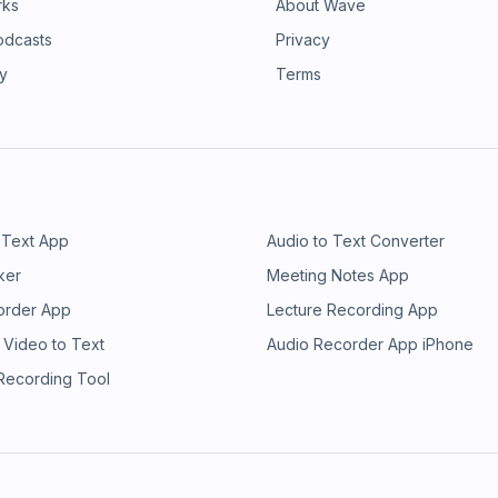
rks
About Wave
odcasts
Privacy
ry
Terms
 Text App
Audio to Text Converter
ker
Meeting Notes App
order App
Lecture Recording App
 Video to Text
Audio Recorder App iPhone
 Recording Tool