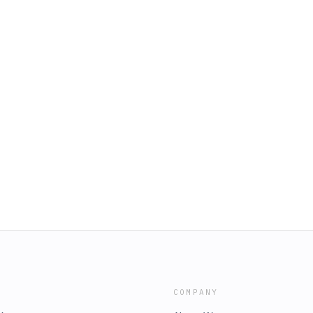
COMPANY