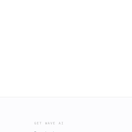
GET WAVE AI