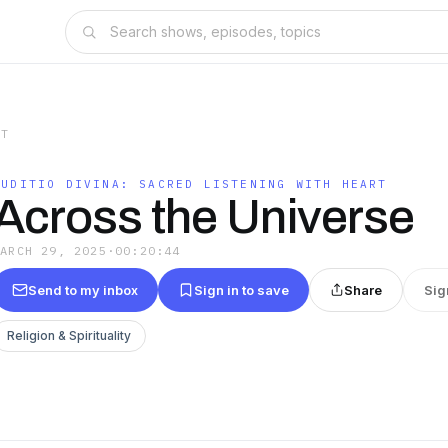
RT
AUDITIO DIVINA: SACRED LISTENING WITH HEART
Across the Universe
MARCH 29, 2025
·
00:20:44
Send to my inbox
Sign in to save
Share
Sig
Religion & Spirituality