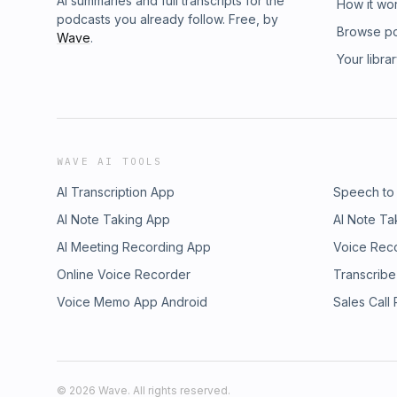
AI summaries and full transcripts for the
How it wo
podcasts you already follow. Free, by
Browse p
Wave
.
Your libra
WAVE AI TOOLS
AI Transcription App
Speech to
AI Note Taking App
AI Note Ta
AI Meeting Recording App
Voice Rec
Online Voice Recorder
Transcribe
Voice Memo App Android
Sales Call
©
2026
Wave. All rights reserved.