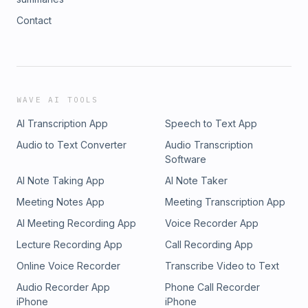
Contact
WAVE AI TOOLS
AI Transcription App
Speech to Text App
Audio to Text Converter
Audio Transcription
Software
AI Note Taking App
AI Note Taker
Meeting Notes App
Meeting Transcription App
AI Meeting Recording App
Voice Recorder App
Lecture Recording App
Call Recording App
Online Voice Recorder
Transcribe Video to Text
Audio Recorder App
Phone Call Recorder
iPhone
iPhone