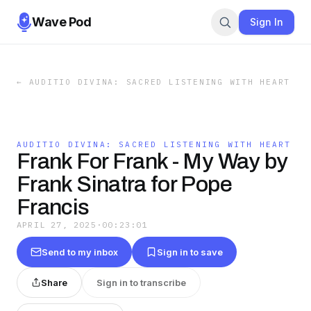
Wave Pod
Sign In
←
AUDITIO DIVINA: SACRED LISTENING WITH HEART
AUDITIO DIVINA: SACRED LISTENING WITH HEART
Frank For Frank - My Way by
Frank Sinatra for Pope
Francis
APRIL 27, 2025
·
00:23:01
Send to my inbox
Sign in to save
Share
Sign in to transcribe