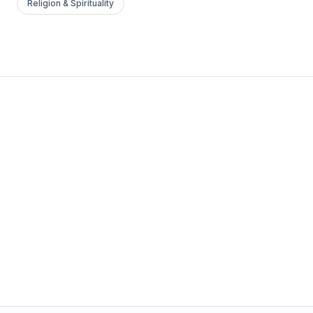
Religion & Spirituality