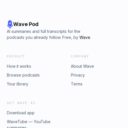
Wave Pod
AI summaries and full transcripts for the
podcasts you already follow. Free, by
Wave
.
PRODUCT
COMPANY
How it works
About Wave
Browse podcasts
Privacy
Your library
Terms
GET WAVE AI
Download app
WaveTube — YouTube
summaries