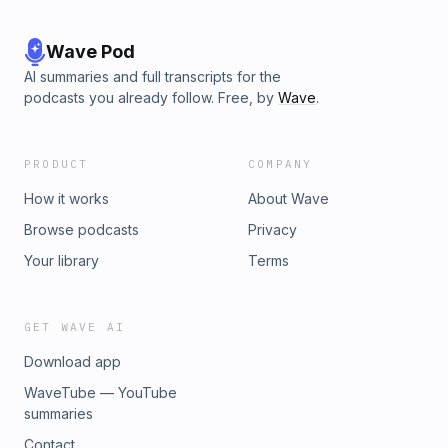
Wave Pod
AI summaries and full transcripts for the
podcasts you already follow. Free, by
Wave
.
PRODUCT
COMPANY
How it works
About Wave
Browse podcasts
Privacy
Your library
Terms
GET WAVE AI
Download app
WaveTube — YouTube
summaries
Contact