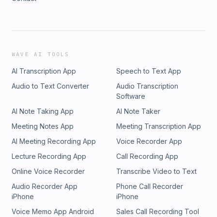
WAVE AI TOOLS
AI Transcription App
Speech to Text App
Audio to Text Converter
Audio Transcription
Software
AI Note Taking App
AI Note Taker
Meeting Notes App
Meeting Transcription App
AI Meeting Recording App
Voice Recorder App
Lecture Recording App
Call Recording App
Online Voice Recorder
Transcribe Video to Text
Audio Recorder App
Phone Call Recorder
iPhone
iPhone
Voice Memo App Android
Sales Call Recording Tool