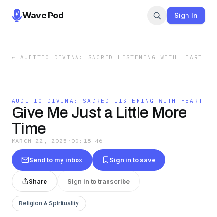
Wave Pod
Sign In
←
AUDITIO DIVINA: SACRED LISTENING WITH HEART
AUDITIO DIVINA: SACRED LISTENING WITH HEART
Give Me Just a Little More
Time
MARCH 22, 2025
·
00:18:46
Send to my inbox
Sign in to save
Share
Sign in to transcribe
Religion & Spirituality