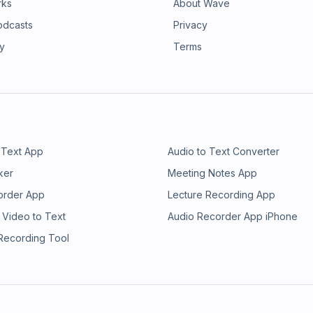
rks
About Wave
odcasts
Privacy
ry
Terms
 Text App
Audio to Text Converter
ker
Meeting Notes App
order App
Lecture Recording App
 Video to Text
Audio Recorder App iPhone
 Recording Tool