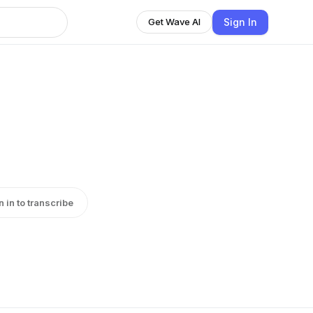
Sign In
Get Wave AI
n in to transcribe