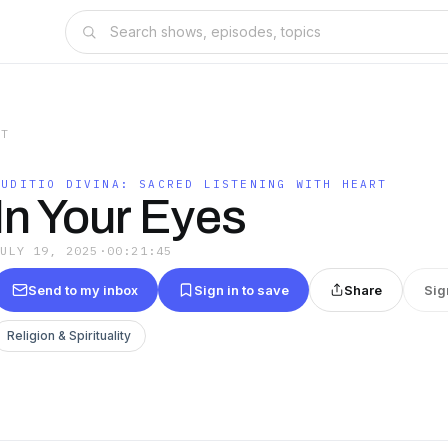
RT
AUDITIO DIVINA: SACRED LISTENING WITH HEART
In Your Eyes
JULY 19, 2025
·
00:21:45
Send to my inbox
Sign in to save
Share
Sig
Religion & Spirituality