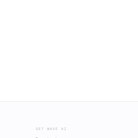
GET WAVE AI