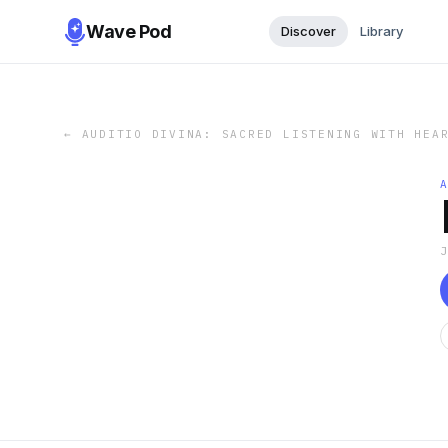
Wave Pod
Discover
Library
←
AUDITIO DIVINA: SACRED LISTENING WITH HEA