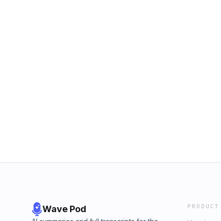
PRODUCT
Wave Pod