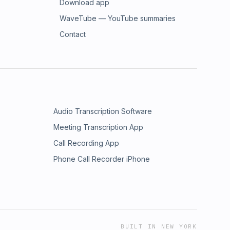
Download app
WaveTube — YouTube summaries
Contact
Audio Transcription Software
Meeting Transcription App
Call Recording App
Phone Call Recorder iPhone
BUILT IN NEW YORK