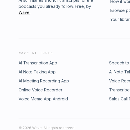
AI summaries and full transcripts for the
How it wo
podcasts you already follow. Free, by
Browse p
Wave
.
Your libra
WAVE AI TOOLS
AI Transcription App
Speech to
AI Note Taking App
AI Note Ta
AI Meeting Recording App
Voice Rec
Online Voice Recorder
Transcribe
Voice Memo App Android
Sales Call
©
2026
Wave. All rights reserved.