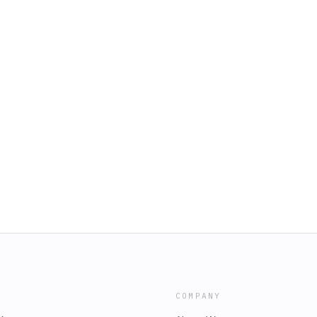
COMPANY