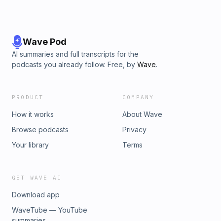
Wave Pod
AI summaries and full transcripts for the
podcasts you already follow. Free, by
Wave
.
PRODUCT
COMPANY
How it works
About Wave
Browse podcasts
Privacy
Your library
Terms
GET WAVE AI
Download app
WaveTube — YouTube
summaries