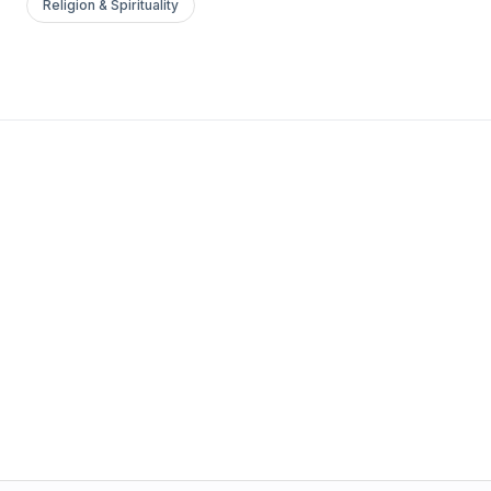
Religion & Spirituality