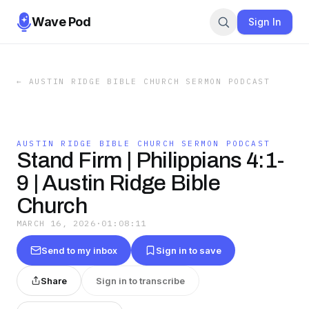
Wave Pod
Sign In
←
AUSTIN RIDGE BIBLE CHURCH SERMON PODCAST
AUSTIN RIDGE BIBLE CHURCH SERMON PODCAST
Stand Firm | Philippians 4:1-
9 | Austin Ridge Bible
Church
MARCH 16, 2026
·
01:08:11
Send to my inbox
Sign in to save
Share
Sign in to transcribe