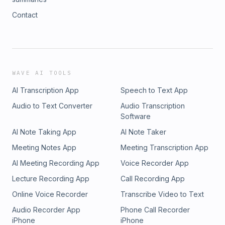
Contact
WAVE AI TOOLS
AI Transcription App
Speech to Text App
Audio to Text Converter
Audio Transcription
Software
AI Note Taking App
AI Note Taker
Meeting Notes App
Meeting Transcription App
AI Meeting Recording App
Voice Recorder App
Lecture Recording App
Call Recording App
Online Voice Recorder
Transcribe Video to Text
Audio Recorder App
Phone Call Recorder
iPhone
iPhone