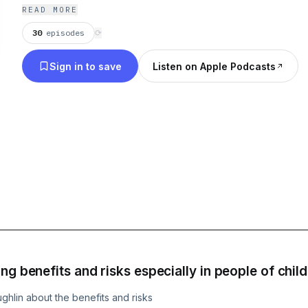
READ MORE
30
episodes
⟳
Sign in to save
Listen on Apple Podcasts
ng benefits and risks especially in people of chil
ghlin about the benefits and risks