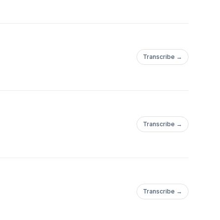
Transcribe →
Transcribe →
Transcribe →