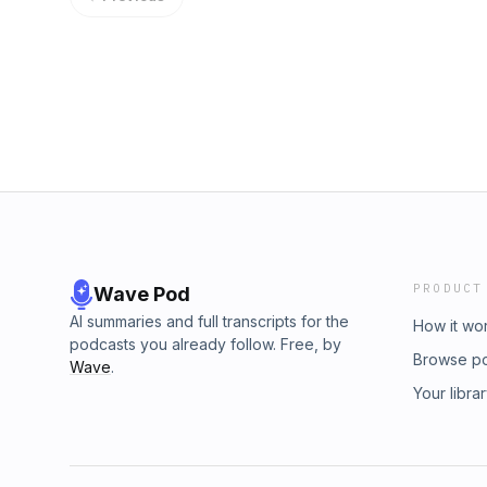
PRODUCT
Wave Pod
AI summaries and full transcripts for the
How it wo
podcasts you already follow. Free, by
Browse p
Wave
.
Your libra