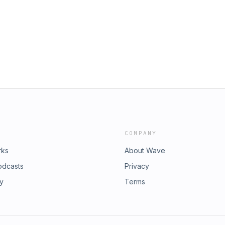
COMPANY
rks
About Wave
odcasts
Privacy
ry
Terms