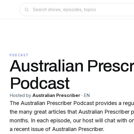
PODCAST
Australian Prescr
Podcast
Hosted by
Australian Prescriber
·
EN
The Australian Prescriber Podcast provides a regu
the many great articles that Australian Prescriber
months. In each episode, our host will chat with o
a recent issue of Australian Prescriber.