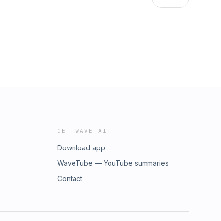
GET WAVE AI
Download app
WaveTube — YouTube summaries
Contact