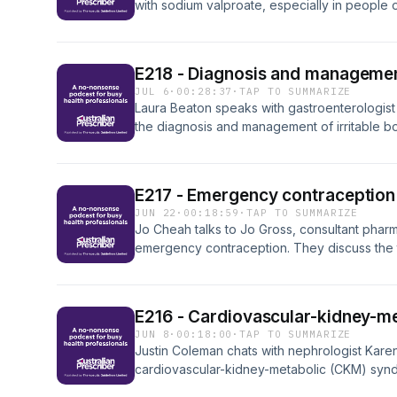
with sodium valproate, especially in people o
the evolving landscape of valproate prescribi
and recent controversies surrounding potenti
use. Read the full article in Australian Prescri
E218 - Diagnosis and managemen
JUL 6
·
00:28:37
·
TAP TO SUMMARIZE
Laura Beaton speaks with gastroenterologist
the diagnosis and management of irritable b
the clinical features associated with IBS and 
conversation also covers a holistic approach 
and psychological therapies. Read the full arti
E217 - Emergency contraception
JUN 22
·
00:18:59
·
TAP TO SUMMARIZE
Jo Cheah talks to Jo Gross, consultant phar
emergency contraception. They discuss the
available in Australia, factors that influence
for history taking and counselling. Read the ful
E216 - Cardiovascular-kidney-m
JUN 8
·
00:18:00
·
TAP TO SUMMARIZE
Justin Coleman chats with nephrologist Kar
cardiovascular-kidney-metabolic (CKM) synd
conditions, pathophysiology, and stages of