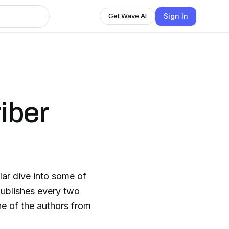
Sign In
Get Wave AI
iber
lar dive into some of
 publishes every two
ne of the authors from