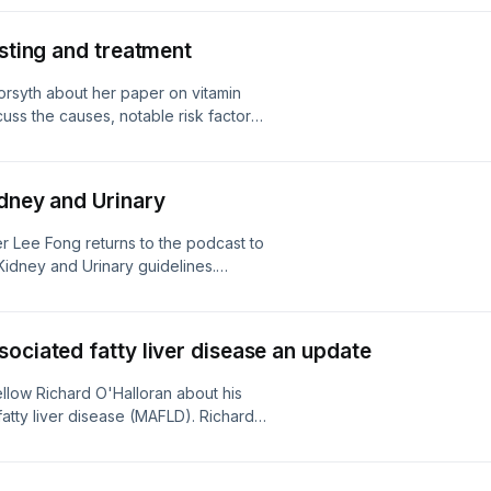
e importance of managing CKM
 modifications as well as
esting and treatment
 Prescriber.
orsyth about her paper on vitamin
cuss the causes, notable risk factors,
ency. Cecily also outlines testing as
diagnosed with B12 deficiency, and
12 replacement. Read the full article
idney and Urinary
 Lee Fong returns to the podcast to
Kidney and Urinary guidelines.
on covers some of the new content,
 for chronic kidney disease, lower
and much more.
ociated fatty liver disease an update
llow Richard O'Halloran about his
atty liver disease (MAFLD). Richard
sider, and diagnostic tests for
ement of MAFLD through risk
rs, and surveillance. Read the full