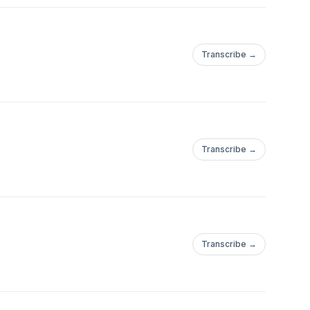
Transcribe →
Transcribe →
Transcribe →