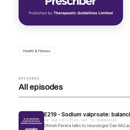
Health & Fitness
EPISODES
All episodes
E219 - Sodium valproate: balanci
2W AGO
·
00:23:45
·
TAP TO SUMMARIZE
Dhineli Perera talks to neurologist Dan McLau