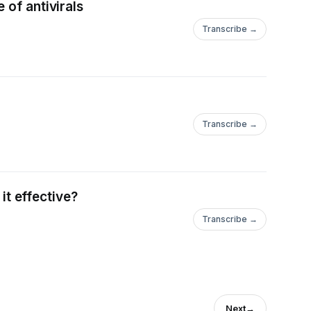
 of antivirals
Transcribe →
Transcribe →
it effective?
Transcribe →
Next
→