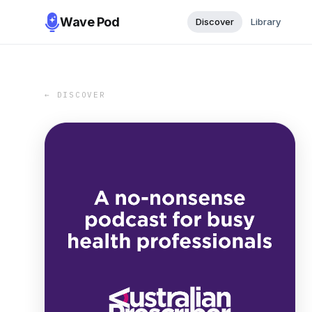
Wave Pod
Discover
Library
← DISCOVER