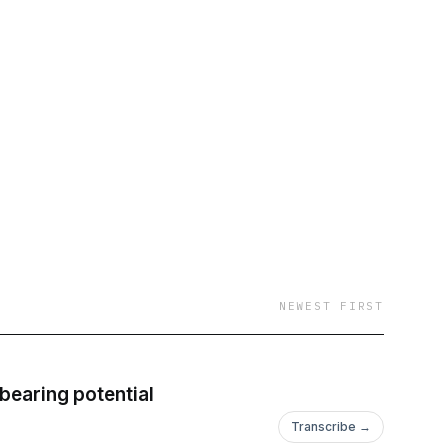
NEWEST FIRST
dbearing potential
Transcribe →