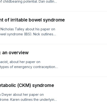
f childbearing potential. Dan outlines
ng in Australia, its adverse effects,
al teratogenesis linked to paternal
ber.
t of irritable bowel syndrome
 Nicholas Talley about his paper on
owel syndrome (IBS). Nick outlines
potential investigations. The
to care, including diet, medications
cle in Australian Prescriber.
: an overview
macist, about her paper on
 types of emergency contraception
 drug choice, and key considerations
l article in Australian Prescriber.
etabolic (CKM) syndrome
en Dwyer about her paper on
rome. Karen outlines the underlying
 progression associated with CKM