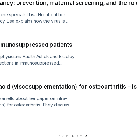
ncy: prevention, maternal screening, and the role
cine specialist Lisa Hui about her
. Lisa explains how the virus is
 risk of infection. The conversation
laciclovir in reducing the risk of
ralian Prescriber.
 immunosuppressed patients
s physicians Aadith Ashok and Bradley
nfections in immunosuppressed
risk assessments and screening
hylaxis and helpful safe living
stralian Prescriber.
acid (viscosupplementation) for osteoarthritis – is 
saniello about her paper on Intra-
on) for osteoarthritis. They discuss
hyaluronic acid in joints, what current
e says. Jessica also advises on
 who ask prescribers about using
lian Prescriber.
PAGE
1
OF
3