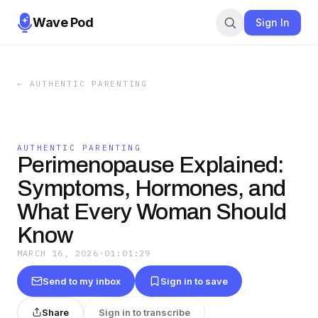
Wave Pod
Sign In
←
AUTHENTIC PARENTING
AUTHENTIC PARENTING
Perimenopause Explained:
Symptoms, Hormones, and
What Every Woman Should
Know
MARCH 16, 2026
·
01:01:29
Send to my inbox
Sign in to save
Share
Sign in to transcribe