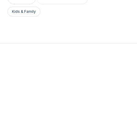
Kids & Family