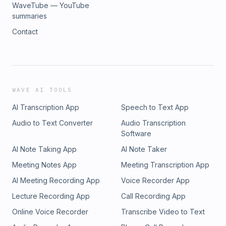
WaveTube — YouTube
summaries
Contact
WAVE AI TOOLS
AI Transcription App
Speech to Text App
Audio to Text Converter
Audio Transcription
Software
AI Note Taking App
AI Note Taker
Meeting Notes App
Meeting Transcription App
AI Meeting Recording App
Voice Recorder App
Lecture Recording App
Call Recording App
Online Voice Recorder
Transcribe Video to Text