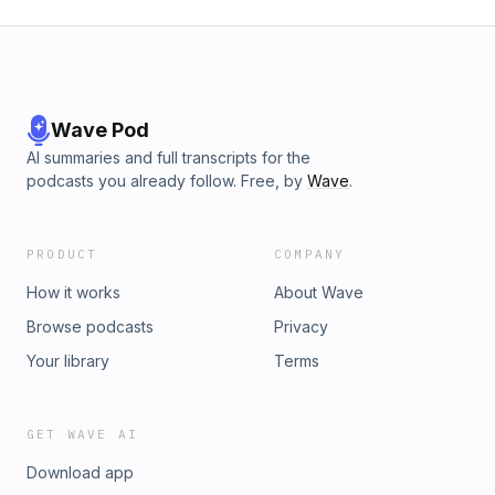
Wave Pod
AI summaries and full transcripts for the
podcasts you already follow. Free, by
Wave
.
PRODUCT
COMPANY
How it works
About Wave
Browse podcasts
Privacy
Your library
Terms
GET WAVE AI
Download app