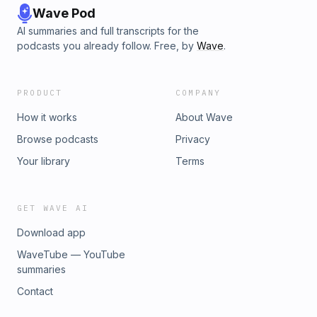
Wave Pod
AI summaries and full transcripts for the
podcasts you already follow. Free, by
Wave
.
PRODUCT
COMPANY
How it works
About Wave
Browse podcasts
Privacy
Your library
Terms
GET WAVE AI
Download app
WaveTube — YouTube
summaries
Contact