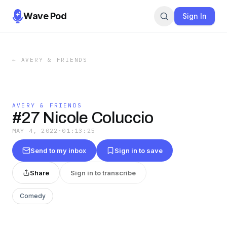
Wave Pod
Sign In
←
AVERY & FRIENDS
AVERY & FRIENDS
#27 Nicole Coluccio
MAY 4, 2022
·
01:13:25
Send to my inbox
Sign in to save
Share
Sign in to transcribe
Comedy