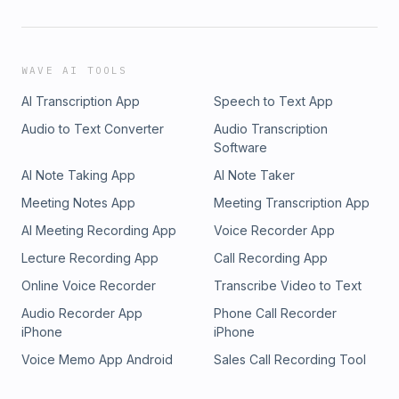
WAVE AI TOOLS
AI Transcription App
Speech to Text App
Audio to Text Converter
Audio Transcription
Software
AI Note Taking App
AI Note Taker
Meeting Notes App
Meeting Transcription App
AI Meeting Recording App
Voice Recorder App
Lecture Recording App
Call Recording App
Online Voice Recorder
Transcribe Video to Text
Audio Recorder App
Phone Call Recorder
iPhone
iPhone
Voice Memo App Android
Sales Call Recording Tool