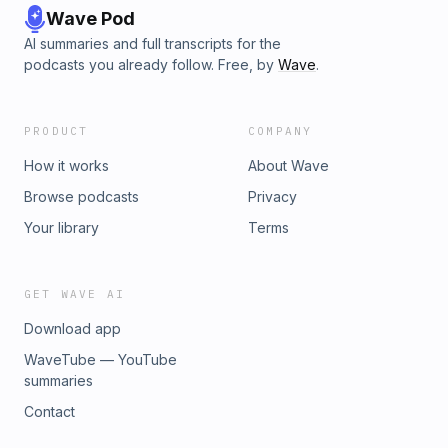
Wave Pod
AI summaries and full transcripts for the
podcasts you already follow. Free, by
Wave
.
PRODUCT
COMPANY
How it works
About Wave
Browse podcasts
Privacy
Your library
Terms
GET WAVE AI
Download app
WaveTube — YouTube
summaries
Contact