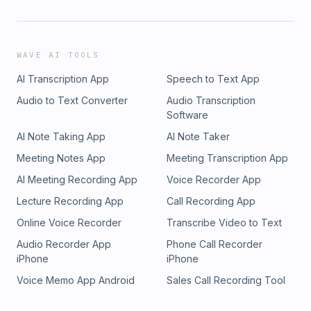
WAVE AI TOOLS
AI Transcription App
Speech to Text App
Audio to Text Converter
Audio Transcription
Software
AI Note Taking App
AI Note Taker
Meeting Notes App
Meeting Transcription App
AI Meeting Recording App
Voice Recorder App
Lecture Recording App
Call Recording App
Online Voice Recorder
Transcribe Video to Text
Audio Recorder App
Phone Call Recorder
iPhone
iPhone
Voice Memo App Android
Sales Call Recording Tool