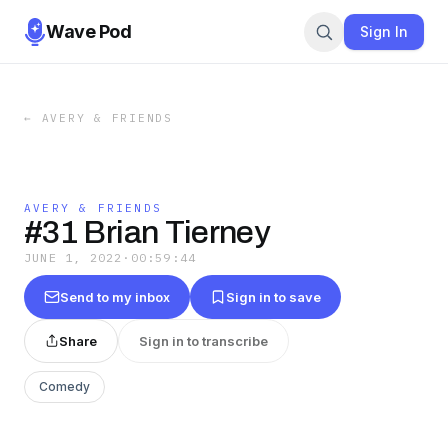
Wave Pod
Sign In
←
AVERY & FRIENDS
AVERY & FRIENDS
#31 Brian Tierney
JUNE 1, 2022
·
00:59:44
Send to my inbox
Sign in to save
Share
Sign in to transcribe
Comedy