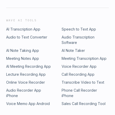
WAVE AI TOOLS
AI Transcription App
Speech to Text App
Audio to Text Converter
Audio Transcription
Software
AI Note Taking App
AI Note Taker
Meeting Notes App
Meeting Transcription App
AI Meeting Recording App
Voice Recorder App
Lecture Recording App
Call Recording App
Online Voice Recorder
Transcribe Video to Text
Audio Recorder App
Phone Call Recorder
iPhone
iPhone
Voice Memo App Android
Sales Call Recording Tool