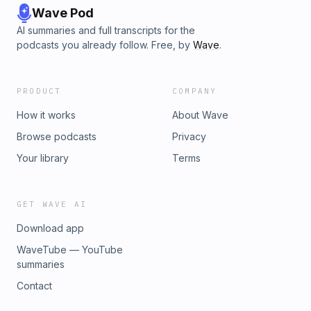
Wave Pod
AI summaries and full transcripts for the
podcasts you already follow. Free, by
Wave
.
PRODUCT
COMPANY
How it works
About Wave
Browse podcasts
Privacy
Your library
Terms
GET WAVE AI
Download app
WaveTube — YouTube
summaries
Contact