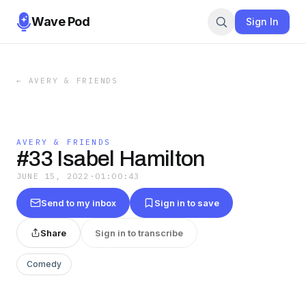
Wave Pod
Sign In
←
AVERY & FRIENDS
AVERY & FRIENDS
#33 Isabel Hamilton
JUNE 15, 2022
·
01:00:43
Send to my inbox
Sign in to save
Share
Sign in to transcribe
Comedy