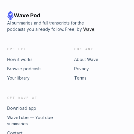
Wave Pod
AI summaries and full transcripts for the
podcasts you already follow. Free, by
Wave
.
PRODUCT
COMPANY
How it works
About Wave
Browse podcasts
Privacy
Your library
Terms
GET WAVE AI
Download app
WaveTube — YouTube
summaries
Contact