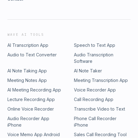
WAVE AI TOOLS
AI Transcription App
Speech to Text App
Audio to Text Converter
Audio Transcription
Software
AI Note Taking App
AI Note Taker
Meeting Notes App
Meeting Transcription App
AI Meeting Recording App
Voice Recorder App
Lecture Recording App
Call Recording App
Online Voice Recorder
Transcribe Video to Text
Audio Recorder App
Phone Call Recorder
iPhone
iPhone
Voice Memo App Android
Sales Call Recording Tool