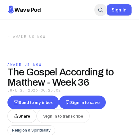
Wave Pod
Sign In
←
AWAKE US NOW
AWAKE US NOW
The Gospel According to
Matthew - Week 36
JUNE 2, 2026
·
00:25:02
Send to my inbox
Sign in to save
Share
Sign in to transcribe
Religion & Spirituality