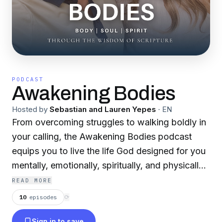
PODCAST
Awakening Bodies
Hosted by
Sebastian and Lauren Yepes
·
EN
From overcoming struggles to walking boldly in
your calling, the Awakening Bodies podcast
equips you to live the life God designed for you
mentally, emotionally, spiritually, and physically.
Whether you’re new to your walk with God or
READ MORE
have been on this journey for years, this
10
episodes
⟳
podcast helps you align your body, soul, and
Sign in to save