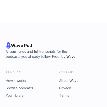
work-life balance. By implementing these simple steps, you
can avoid burnout and maintain a healthy work-life balance.
Stay Connected! Lauren's Instagram:
https://www.instagram.com/laurenrosewellness/ Tiktok:
https://www.tiktok.com/@laurenrosewellness?
_t=8bUKqvrs6R8&amp;_r=1 Sebastian's Instagram:
https://www.instagram.com/sebs_yepes/ Awakening Bodies
Instagram: https://www.instagram.com/awakening.bodies/
Wave Pod
AI summaries and full transcripts for the
podcasts you already follow. Free, by
Wave
.
PRODUCT
COMPANY
How it works
About Wave
Browse podcasts
Privacy
Your library
Terms