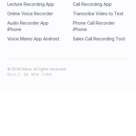
Lecture Recording App
Call Recording App
Online Voice Recorder
Transcribe Video to Text
Audio Recorder App
Phone Call Recorder
iPhone
iPhone
Voice Memo App Android
Sales Call Recording Tool
©
2026
Wave. All rights reserved.
BUILT IN NEW YORK