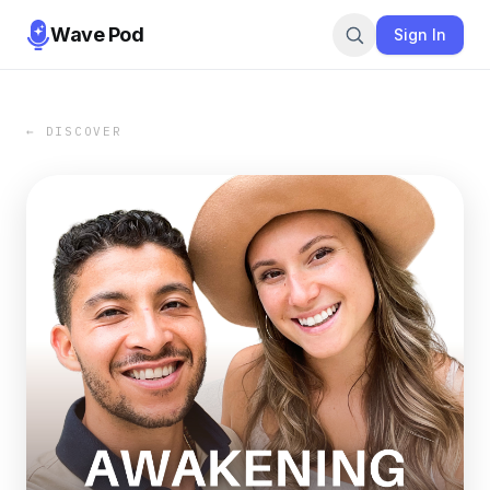
Wave Pod
Sign In
← DISCOVER