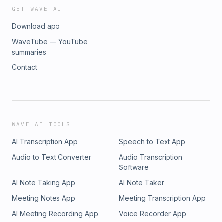
GET WAVE AI
Download app
WaveTube — YouTube
summaries
Contact
WAVE AI TOOLS
AI Transcription App
Speech to Text App
Audio to Text Converter
Audio Transcription
Software
AI Note Taking App
AI Note Taker
Meeting Notes App
Meeting Transcription App
AI Meeting Recording App
Voice Recorder App