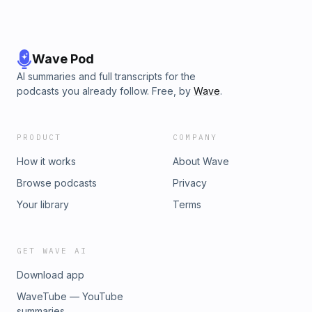
Wave Pod
AI summaries and full transcripts for the
podcasts you already follow. Free, by
Wave
.
PRODUCT
COMPANY
How it works
About Wave
Browse podcasts
Privacy
Your library
Terms
GET WAVE AI
Download app
WaveTube — YouTube
summaries