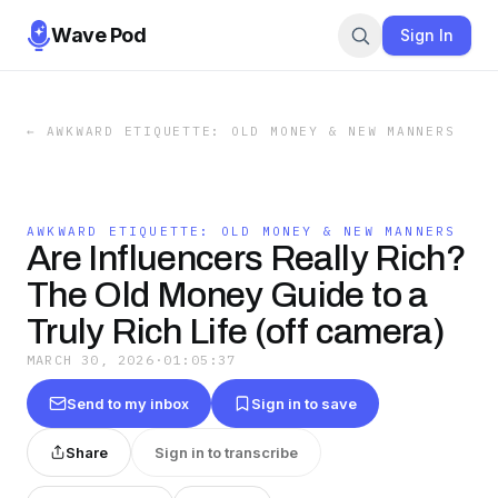
Wave Pod
Sign In
←
AWKWARD ETIQUETTE: OLD MONEY & NEW MANNERS
AWKWARD ETIQUETTE: OLD MONEY & NEW MANNERS
Are Influencers Really Rich?
The Old Money Guide to a
Truly Rich Life (off camera)
MARCH 30, 2026
·
01:05:37
Send to my inbox
Sign in to save
Share
Sign in to transcribe