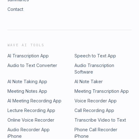
Contact
WAVE AI TOOLS
AI Transcription App
Speech to Text App
Audio to Text Converter
Audio Transcription
Software
AI Note Taking App
AI Note Taker
Meeting Notes App
Meeting Transcription App
AI Meeting Recording App
Voice Recorder App
Lecture Recording App
Call Recording App
Online Voice Recorder
Transcribe Video to Text
Audio Recorder App
Phone Call Recorder
iPhone
iPhone