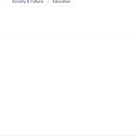
Society & Culture
Education