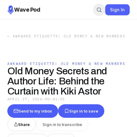
Wave Pod
Sign In
←
AWKWARD ETIQUETTE: OLD MONEY & NEW MANNERS
AWKWARD ETIQUETTE: OLD MONEY & NEW MANNERS
Old Money Secrets and
Author Life: Behind the
Curtain with Kiki Astor
APRIL 27, 2026
·
00:41:25
Send to my inbox
Sign in to save
Share
Sign in to transcribe