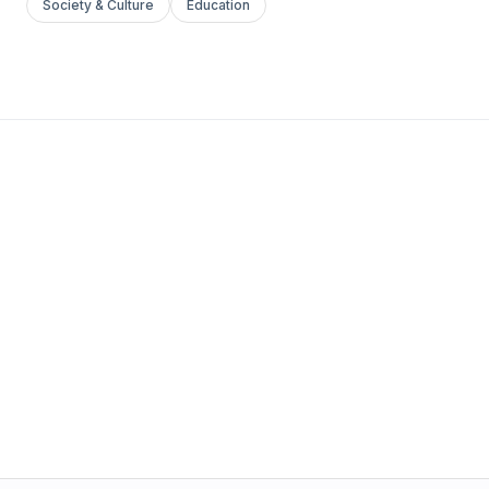
Society & Culture
Education