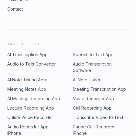
Contact
WAVE AI TOOLS
AI Transcription App
Speech to Text App
Audio to Text Converter
Audio Transcription
Software
AI Note Taking App
AI Note Taker
Meeting Notes App
Meeting Transcription App
AI Meeting Recording App
Voice Recorder App
Lecture Recording App
Call Recording App
Online Voice Recorder
Transcribe Video to Text
Audio Recorder App
Phone Call Recorder
iPhone
iPhone