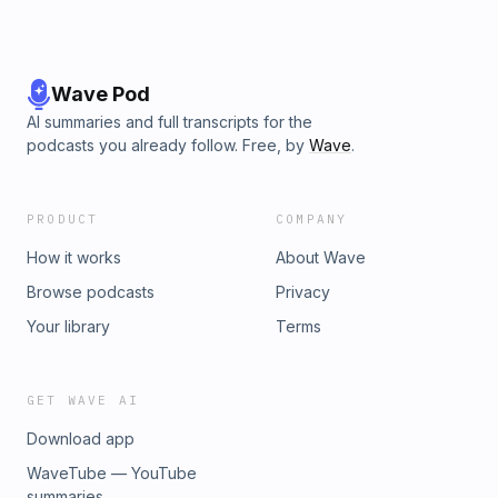
Wave Pod
AI summaries and full transcripts for the
podcasts you already follow. Free, by
Wave
.
PRODUCT
COMPANY
How it works
About Wave
Browse podcasts
Privacy
Your library
Terms
GET WAVE AI
Download app
WaveTube — YouTube
summaries