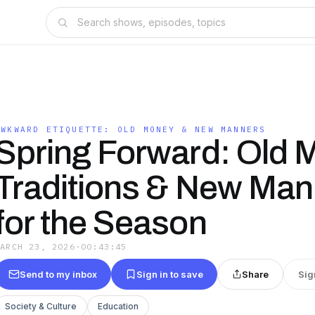
S
AWKWARD ETIQUETTE: OLD MONEY & NEW MANNERS
Spring Forward: Old 
Traditions & New Man
for the Season
MARCH 23, 2026
·
00:43:45
Send to my inbox
Sign in to save
Share
Sig
Society & Culture
Education