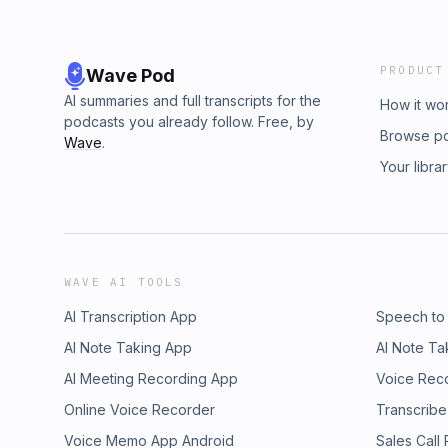
PRODUCT
Wave Pod
AI summaries and full transcripts for the
How it wo
podcasts you already follow. Free, by
Browse p
Wave
.
Your libra
WAVE AI TOOLS
AI Transcription App
Speech to
AI Note Taking App
AI Note Ta
AI Meeting Recording App
Voice Rec
Online Voice Recorder
Transcribe
Voice Memo App Android
Sales Call