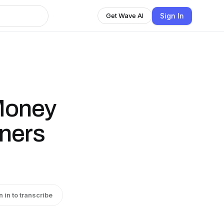
Sign In
Get Wave AI
Money
ners
n in to transcribe