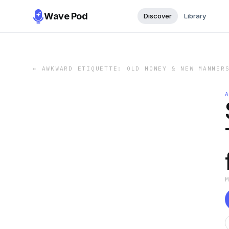
Wave Pod
Discover
Library
←
AWKWARD ETIQUETTE: OLD MONEY & NEW MANNER