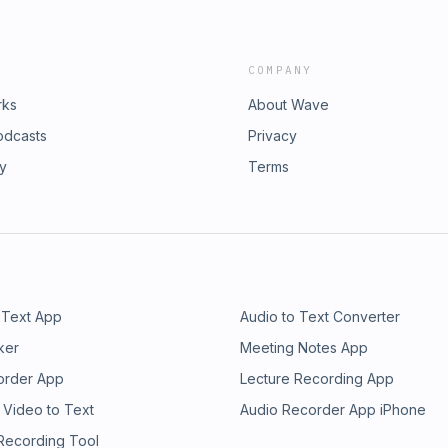
COMPANY
rks
About Wave
odcasts
Privacy
ry
Terms
 Text App
Audio to Text Converter
ker
Meeting Notes App
order App
Lecture Recording App
 Video to Text
Audio Recorder App iPhone
 Recording Tool