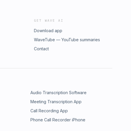
GET WAVE AI
Download app
WaveTube — YouTube summaries
Contact
Audio Transcription Software
Meeting Transcription App
Call Recording App
Phone Call Recorder iPhone