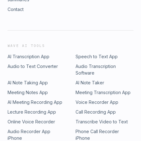
Contact
WAVE AI TOOLS
AI Transcription App
Speech to Text App
Audio to Text Converter
Audio Transcription
Software
AI Note Taking App
AI Note Taker
Meeting Notes App
Meeting Transcription App
AI Meeting Recording App
Voice Recorder App
Lecture Recording App
Call Recording App
Online Voice Recorder
Transcribe Video to Text
Audio Recorder App
Phone Call Recorder
iPhone
iPhone