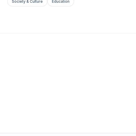
Society & Culture
Education