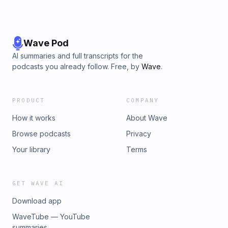
Wave Pod
AI summaries and full transcripts for the
podcasts you already follow. Free, by
Wave
.
PRODUCT
COMPANY
How it works
About Wave
Browse podcasts
Privacy
Your library
Terms
GET WAVE AI
Download app
WaveTube — YouTube
summaries