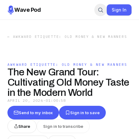
Wave Pod
Sign In
←
AWKWARD ETIQUETTE: OLD MONEY & NEW MANNERS
AWKWARD ETIQUETTE: OLD MONEY & NEW MANNERS
The New Grand Tour:
Cultivating Old Money Taste
in the Modern World
APRIL 20, 2026
·
01:00:58
Send to my inbox
Sign in to save
Share
Sign in to transcribe