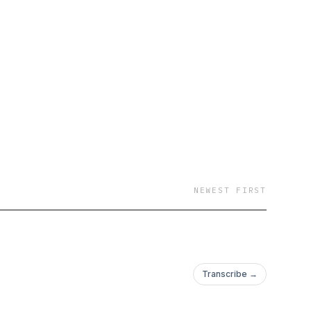
NEWEST FIRST
Transcribe →