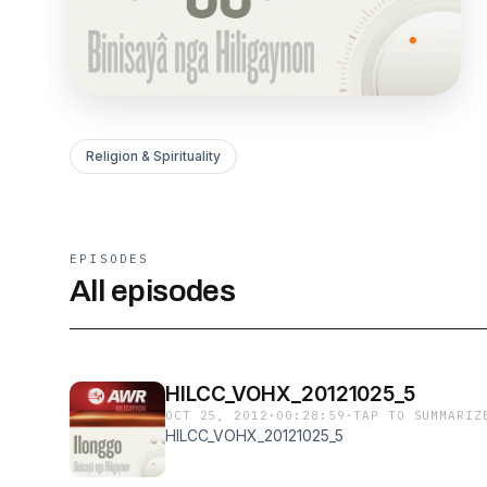
Religion & Spirituality
EPISODES
All episodes
HILCC_VOHX_20121025_5
OCT 25, 2012
·
00:28:59
·
TAP TO SUMMARIZ
HILCC_VOHX_20121025_5