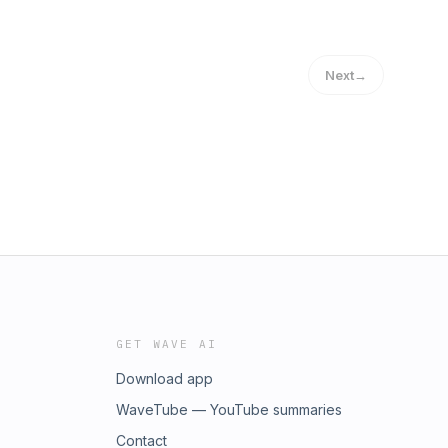
Next
→
GET WAVE AI
Download app
WaveTube — YouTube summaries
Contact