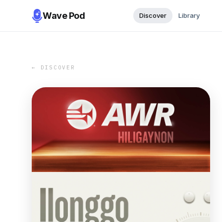
Wave Pod
Discover
Library
← DISCOVER