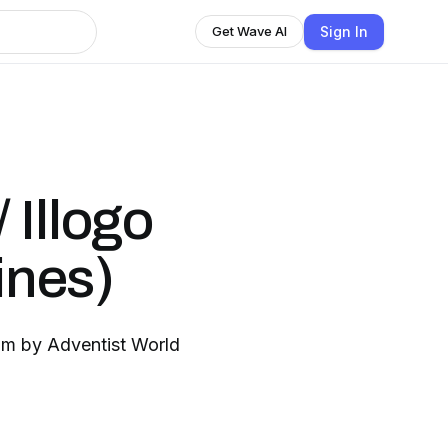
Sign In
Get Wave AI
 Illogo
ines)
ram by Adventist World