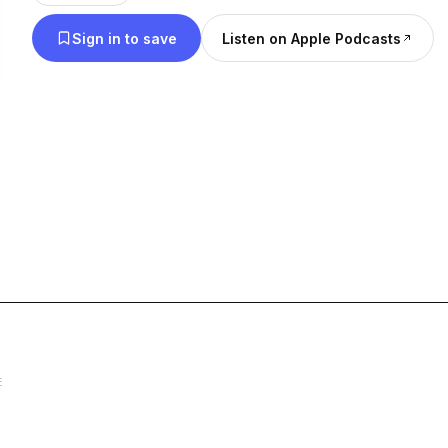
Sign in to save
Listen on Apple Podcasts
E