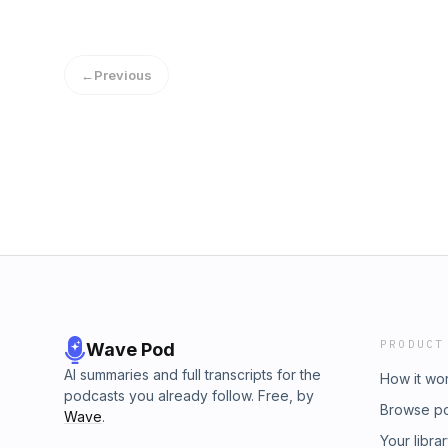
←
Previous
PRODUCT
Wave Pod
AI summaries and full transcripts for the
How it wo
podcasts you already follow. Free, by
Browse p
Wave
.
Your libra