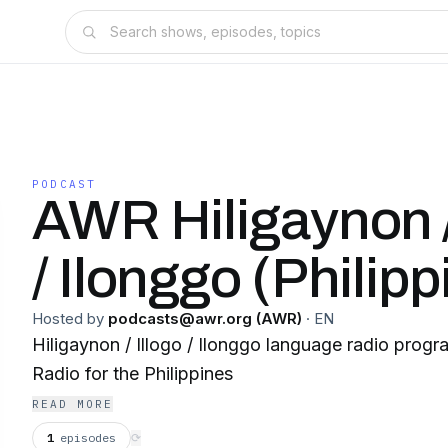
PODCAST
AWR Hiligaynon /
/ Ilonggo (Philipp
Hosted by
podcasts@awr.org (AWR)
·
EN
Hiligaynon / Illogo / Ilonggo language radio prog
Radio for the Philippines
READ MORE
1
episodes
⟳