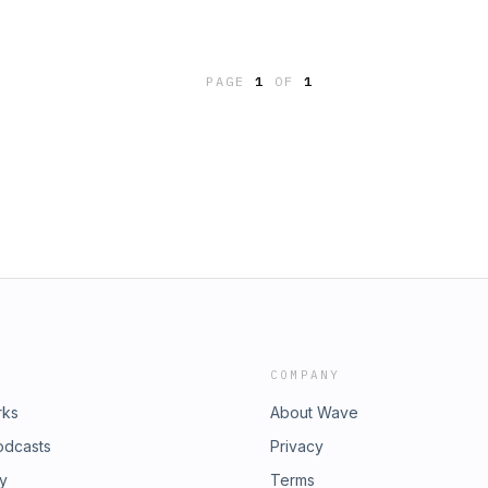
PAGE
1
OF
1
COMPANY
rks
About Wave
odcasts
Privacy
ry
Terms