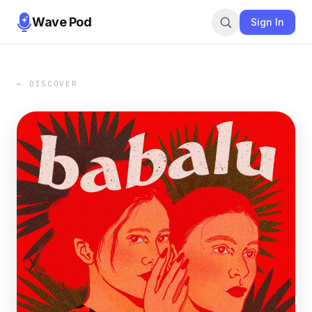
Wave Pod
Sign In
← DISCOVER