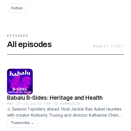
Fiction
EPISODES
All episodes
NEWEST FIRST
Babalu B-Sides: Heritage and Health
MAY 27
·
01:26:22
·
TAP TO SUMMARIZE
⚠️ Season 1 spoilers ahead. Host Jackie Rae Aubel reunites
with creator Kimberly Truong and director Katharine Chen
Lerner to dig into the Asian American identity and mental
Transcribe →
health themes woven through Babalu's first season — what