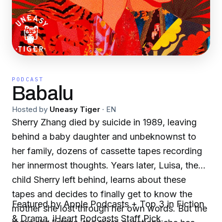
PODCAST
Babalu
Hosted by
Uneasy Tiger
·
EN
Sherry Zhang died by suicide in 1989, leaving
behind a baby daughter and unbeknownst to
her family, dozens of cassette tapes recording
her innermost thoughts. Years later, Luisa, the
child Sherry left behind, learns about these
tapes and decides to finally get to know the
Featured by Apple Podcasts + Top 3 in Fiction
mother she lost through her own words. But the
& Drama. iHeart Podcasts Staff Pick.