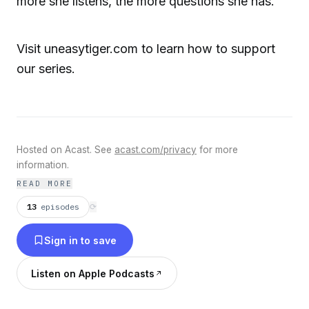
more she listens, the more questions she has.
Visit uneasytiger.com to learn how to support
our series.
Hosted on Acast. See
acast.com/privacy
for more
information.
READ MORE
13
episodes
⟳
Sign in to save
Listen on Apple Podcasts