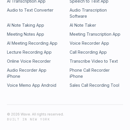
AI Transcription App
Speech to Text App
Audio to Text Converter
Audio Transcription
Software
AI Note Taking App
AI Note Taker
Meeting Notes App
Meeting Transcription App
AI Meeting Recording App
Voice Recorder App
Lecture Recording App
Call Recording App
Online Voice Recorder
Transcribe Video to Text
Audio Recorder App
Phone Call Recorder
iPhone
iPhone
Voice Memo App Android
Sales Call Recording Tool
©
2026
Wave. All rights reserved.
BUILT IN NEW YORK