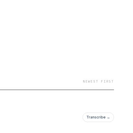
NEWEST FIRST
Transcribe →