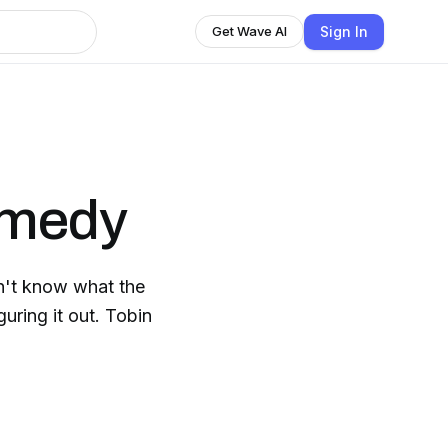
Sign In
Get Wave AI
omedy
g it out. Tobin