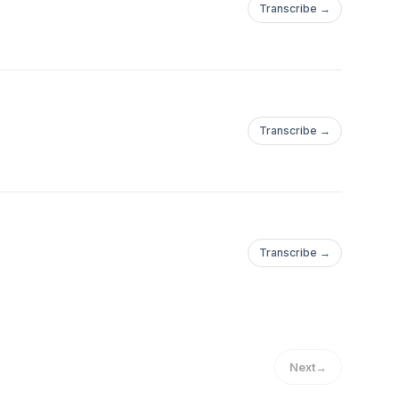
Transcribe →
Transcribe →
Transcribe →
Next
→