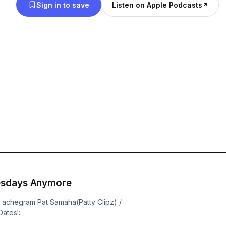
Sign in to save
Listen on Apple Podcasts
esdays Anymore
/ achegram Pat Samaha(Patty Clipz) /
ates!:
o the channel: /