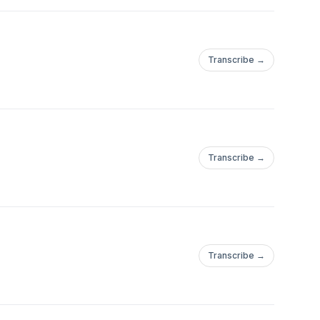
Transcribe →
Transcribe →
Transcribe →