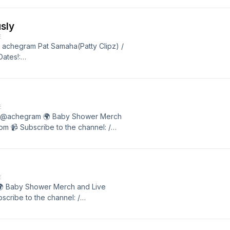
sly
E
/ achegram Pat Samaha(Patty Clipz) /
ates!:
o the channel: /
E
dy @achegram 🌍 Baby Shower Merch
m 📹 Subscribe to the channel: /
E
 🌍 Baby Shower Merch and Live
cribe to the channel: /