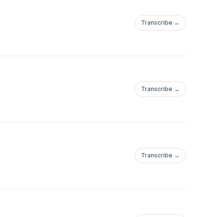
Transcribe →
Transcribe →
Transcribe →