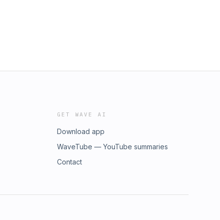
GET WAVE AI
Download app
WaveTube — YouTube summaries
Contact