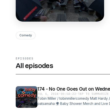
Comedy
EPISODES
All episodes
174 - No One Goes Out on Wedn
JUL 6, 2024
·
00:54:22
·
TAP TO SUMMARIZE
Tobin Miller / tobinmillercomedy Matt Hardy 
patsamaha 🌍 Baby Shower Merch and Live D
http://babyshowercomedy.com 📹 Subscribe t