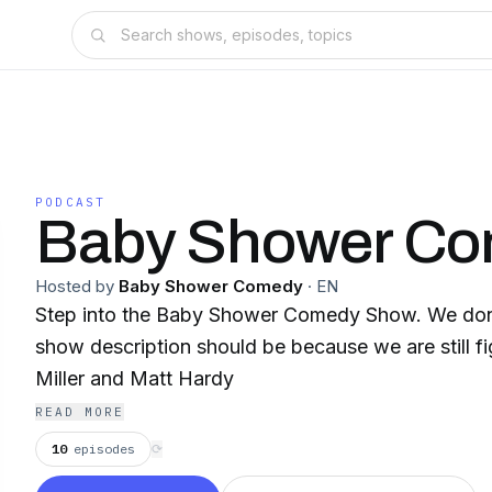
PODCAST
Baby Shower C
Hosted by
Baby Shower Comedy
·
EN
Step into the Baby Shower Comedy Show. We don't know what the
show description should be because we are still figurin
Miller and Matt Hardy
READ MORE
10
episodes
⟳