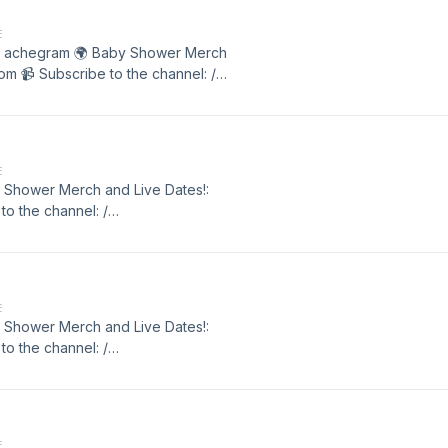
E
y / achegram 🌍 Baby Shower Merch
m 📹 Subscribe to the channel: /
E
by Shower Merch and Live Dates!:
o the channel: /
r. . Matt Hardy / achegram 🌍 Baby
showercomedy.com 📹 Subscribe to
ipt
E
by Shower Merch and Live Dates!:
o the channel: /
r. . Matt Hardy / achegram 🌍 Baby
showercomedy.com 📹 Subscribe to
ipt
E