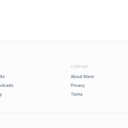
COMPANY
rks
About Wave
odcasts
Privacy
ry
Terms