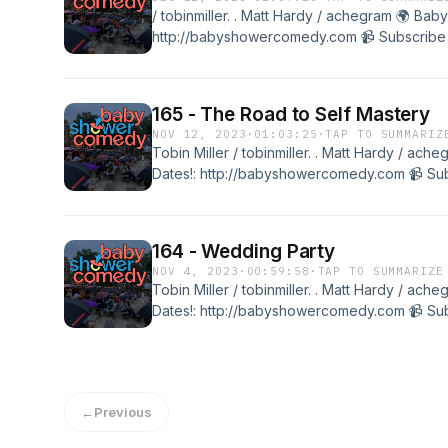
/ tobinmiller. . Matt Hardy / achegram 🌍 Ba
http://babyshowercomedy.com 📹 Subscribe t
@babyshowercomedyTobin Miller / tobinmille
Shower Merch and Live Dates!: http://baby
the channel: / @babyshowercomedy Transcr
165 - The Road to Self Mastery
NOV 12, 2023
·
01:03:25
·
TAP TO SUMMARIZ
Tobin Miller / tobinmiller. . Matt Hardy / a
Dates!: http://babyshowercomedy.com 📹 Subs
@babyshowercomedyTobin Miller / tobinmille
Shower Merch and Live Dates!: http://baby
the channel: / @babyshowercomedy
164 - Wedding Party
NOV 4, 2023
·
00:59:58
·
TAP TO SUMMARIZE
Tobin Miller / tobinmiller. . Matt Hardy / a
Dates!: http://babyshowercomedy.com 📹 Subs
@babyshowercomedyTobin Miller / tobinmille
Shower Merch and Live Dates!: http://baby
the channel: / @babyshowercomedy
←
Previous