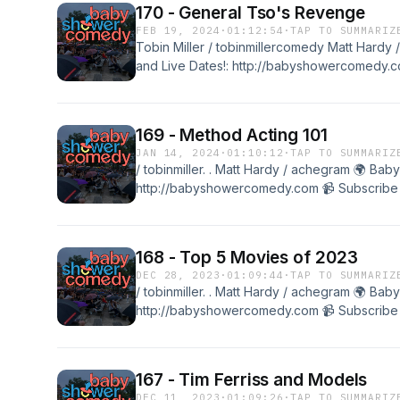
170 - General Tso's Revenge
FEB 19, 2024
·
01:12:54
·
TAP TO SUMMARIZ
Tobin Miller / tobinmillercomedy Matt Hard
and Live Dates!: http://babyshowercomedy.co
@babyshowercomedy
169 - Method Acting 101
JAN 14, 2024
·
01:10:12
·
TAP TO SUMMARIZ
/ tobinmiller. . Matt Hardy / achegram 🌍 Ba
http://babyshowercomedy.com 📹 Subscribe t
@babyshowercomedyTobin Miller / tobinmille
Shower Merch and Live Dates!: http://baby
the channel: / @babyshowercomedy Transcr
168 - Top 5 Movies of 2023
DEC 28, 2023
·
01:09:44
·
TAP TO SUMMARIZ
/ tobinmiller. . Matt Hardy / achegram 🌍 Ba
http://babyshowercomedy.com 📹 Subscribe t
@babyshowercomedyTobin Miller / tobinmille
Shower Merch and Live Dates!: http://baby
the channel: / @babyshowercomedy Transcr
167 - Tim Ferriss and Models
DEC 11, 2023
·
01:09:26
·
TAP TO SUMMARIZ