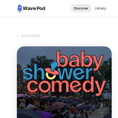
Wave Pod
Discover
Library
← DISCOVER