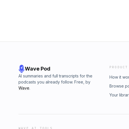
PRODUCT
Wave Pod
AI summaries and full transcripts for the
How it wo
podcasts you already follow. Free, by
Browse p
Wave
.
Your libra
WAVE AI TOOLS