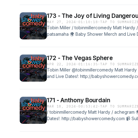
@babyshowercomedy
173 - The Joy of Living Dangerou
MAY 27, 2024
·
01:10:18
·
TAP TO SUMMARIZ
Tobin Miller / tobinmillercomedy Matt Hardy 
patsamaha 🌍 Baby Shower Merch and Live D
http://babyshowercomedy.com 📹 Subscribe t
@babyshowercomedy
172 - The Vegas Sphere
APR 22, 2024
·
01:16:35
·
TAP TO SUMMARIZ
Tobin Miller @tobinmillercomedy Matt Har
and Live Dates!: http://babyshowercomedy.co
@babyshowercomedy
171 - Anthony Bourdain
MAR 18, 2024
·
00:53:42
·
TAP TO SUMMARIZ
/ tobinmillercomedy Matt Hardy / achegram
Dates!: http://babyshowercomedy.com 📹 Subs
@babyshowercomedy