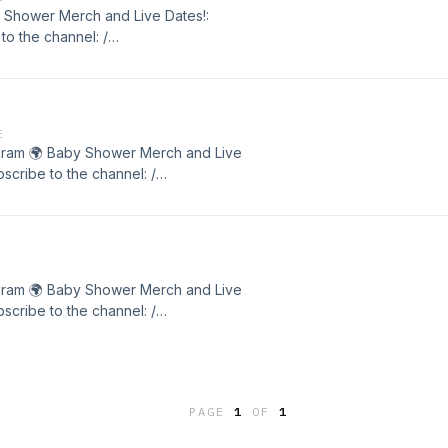
by Shower Merch and Live Dates!:
o the channel: /
r. . Matt Hardy / achegram 🌍 Baby
showercomedy.com 📹 Subscribe to
ipt
E
chegram 🌍 Baby Shower Merch and Live
cribe to the channel: /
r. . Matt Hardy / achegram 🌍 Baby
showercomedy.com 📹 Subscribe to
chegram 🌍 Baby Shower Merch and Live
cribe to the channel: /
r. . Matt Hardy / achegram 🌍 Baby
showercomedy.com 📹 Subscribe to
PAGE
1
OF
1