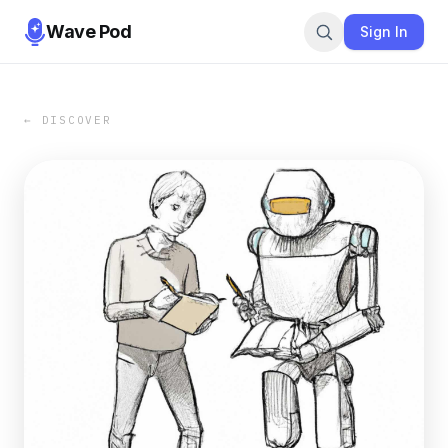
Wave Pod
Sign In
← DISCOVER