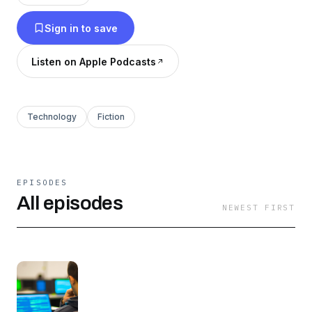
Sign in to save
Listen on Apple Podcasts
Technology
Fiction
EPISODES
All episodes
NEWEST FIRST