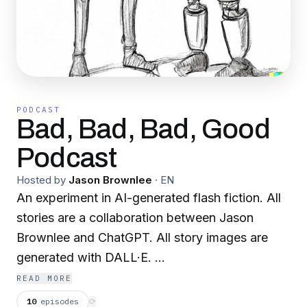
PODCAST
Bad, Bad, Bad, Good
Podcast
Hosted by
Jason Brownlee
·
EN
An experiment in AI-generated flash fiction. All
stories are a collaboration between Jason
Brownlee and ChatGPT. All story images are
generated with DALL·E.
READ MORE
badbadbadgood.substack.com
10
episodes
⟳