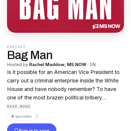
PODCAST
Bag Man
Hosted by
Rachel Maddow, MS NOW
·
EN
Is it possible for an American Vice President to
carry out a criminal enterprise inside the White
House and have nobody remember? To have
one of the most brazen political bribery
scandals in American history play out before the
READ MORE
country while nobody’s paying attention? In her
9
episodes
⟳
first original podcast, MS NOW’s Rachel
Sign in to save