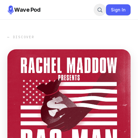
Wave Pod
Sign In
← DISCOVER