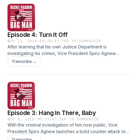
protects him. With President Nixon himself about to go down
in Watergate, it's now on one man's shoulders-- the
Attorney General-- to come up with a way to remove a
criminal Vice President... before he ascends to the
Presidency.
Episode 4: Turn It Off
NOV 13, 2018
·
00:38:15
·
TAP TO SUMMARIZE
After learning that his own Justice Department is
investigating his crimes, Vice President Spiro Agnew
embarks on a secret, behind-the-scenes effort... to obstruct
Transcribe →
justice. To use his power inside the White House to interfere
with the investigation and shut it down. It’s a scheme that
involves President Nixon himself, members of Nixon's inner
circle, and it has never been known to the prosecutors
investigating the case... even now, 45 years later.
Episode 3: Hang In There, Baby
NOV 6, 2018
·
00:33:47
·
TAP TO SUMMARIZE
With the criminal investigation of him now public, Vice
President Spiro Agnew launches a bold counter-attack to
survive. An unprecedented assault... on his own Justice
Transcribe →