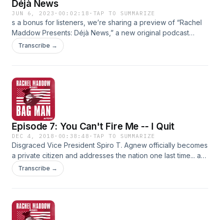
Déjà News
JUN 6, 2023
·
00:02:18
·
TAP TO SUMMARIZE
s a bonus for listeners, we’re sharing a preview of “Rachel
Maddow Presents: Déjà News,” a new original podcast
series from MSNBC.In each episode, Rachel Maddow and
Transcribe →
co-host Isaac-Davy Aronson seek a deeper understanding
of a story in today's headlines by asking: Has anything like
this ever happened before? Would knowing that help us
grapple with what’s happening now… and what might
happen next? Follow now and listen to the first episode on
Monday, June 12: https://link.chtbl.com/rmpdn_fdtw
Episode 7: You Can't Fire Me -- I Quit
DEC 4, 2018
·
00:38:48
·
TAP TO SUMMARIZE
Disgraced Vice President Spiro T. Agnew officially becomes
a private citizen and addresses the nation one last time... as
a convicted criminal. Agnew continues his attacks on the
Transcribe →
press and the prosecutors right to the end. But his sudden
resignation leaves questions-- unanswered-- that echo 45
years later. Can a President or Vice President actually be
criminally indicted while in office? And if not, what sort of
pressure can be brought to bear... to force them out?