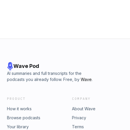
Wave Pod
AI summaries and full transcripts for the
podcasts you already follow. Free, by
Wave
.
PRODUCT
COMPANY
How it works
About Wave
Browse podcasts
Privacy
Your library
Terms