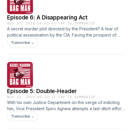
Episode 6: A Disappearing Act
NOV 27, 2018
·
00:43:55
·
TAP TO SUMMARIZE
A secret murder plot directed by the President? A fear of
political assassination by the CIA. Facing the prospect of
becoming the first Vice President in American history to
Transcribe →
resign in disgrace... Spiro T. Agnew tries to set the stage for
his own exit from office. With wild claims of death threats
that forced him out. Surprise revelations of what Agnew was
doing with all of his money. And a suspense-filled final day
that leaves the sitting Vice President... a convicted felon.
Episode 5: Double-Header
NOV 22, 2018
·
00:32:31
·
TAP TO SUMMARIZE
With his own Justice Department on the verge of indicting
him, Vice President Spiro Agnew attempts a last-ditch effort
to survive. A Constitutional crisis-inducing argument that
Transcribe →
even if prosecutors have evidence of his crimes, he can't
be indicted anyway... the power of the White House