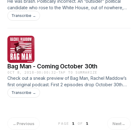
He was brash. Politically incorrect. An “outsider” political
candidate who rose to the White House, out of nowhere,
with a reputation as a “counter-puncher.” But Vice President
Transcribe →
Spiro Agnew was also something else… an active criminal
whose secrets were about to be exposed. What happens
when a “counter-puncher” in the White House suddenly
sees his political future directly threatened by investigators
inside his own Justice Department?
Bag Man - Coming October 30th
OCT 8, 2018
·
00:00:32
·
TAP TO SUMMARIZE
Check out a sneak preview of Bag Man, Rachel Maddow’s
first original podcast. First 2 episodes drop October 30th.
Subscribe now.
Transcribe →
←
Previous
Next
→
PAGE
1
OF
1