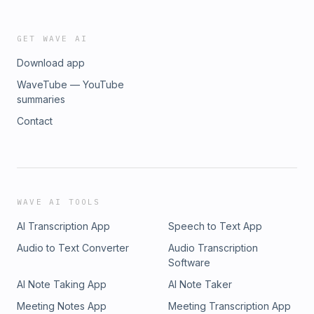
GET WAVE AI
Download app
WaveTube — YouTube
summaries
Contact
WAVE AI TOOLS
AI Transcription App
Speech to Text App
Audio to Text Converter
Audio Transcription
Software
AI Note Taking App
AI Note Taker
Meeting Notes App
Meeting Transcription App