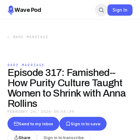
Wave Pod
Sign In
←
BARE MARRIAGE
BARE MARRIAGE
Episode 317: Famished--
How Purity Culture Taught
Women to Shrink with Anna
Rollins
FEBRUARY 26, 2026
·
00:55:39
Send to my inbox
Sign in to save
Share
Sign in to transcribe