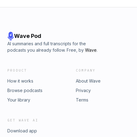
Wave Pod
AI summaries and full transcripts for the
podcasts you already follow. Free, by
Wave
.
PRODUCT
COMPANY
How it works
About Wave
Browse podcasts
Privacy
Your library
Terms
GET WAVE AI
Download app