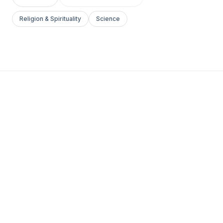
Religion & Spirituality
Science