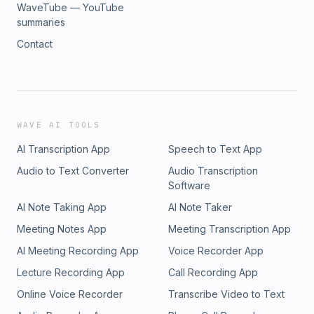
WaveTube — YouTube
summaries
Contact
WAVE AI TOOLS
AI Transcription App
Speech to Text App
Audio to Text Converter
Audio Transcription
Software
AI Note Taking App
AI Note Taker
Meeting Notes App
Meeting Transcription App
AI Meeting Recording App
Voice Recorder App
Lecture Recording App
Call Recording App
Online Voice Recorder
Transcribe Video to Text