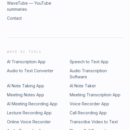
WaveTube — YouTube
summaries
Contact
WAVE AI TOOLS
AI Transcription App
Speech to Text App
Audio to Text Converter
Audio Transcription
Software
AI Note Taking App
AI Note Taker
Meeting Notes App
Meeting Transcription App
AI Meeting Recording App
Voice Recorder App
Lecture Recording App
Call Recording App
Online Voice Recorder
Transcribe Video to Text