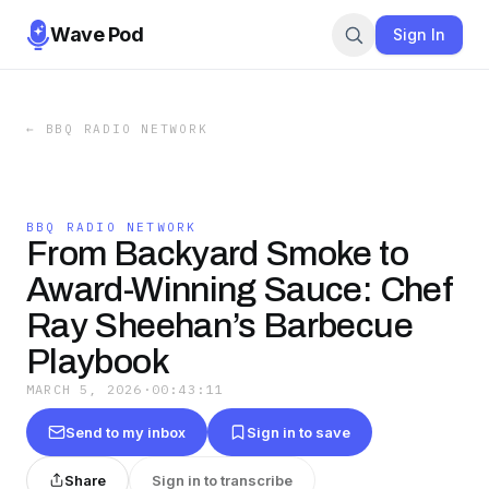
Wave Pod
Sign In
←
BBQ RADIO NETWORK
BBQ RADIO NETWORK
From Backyard Smoke to
Award-Winning Sauce: Chef
Ray Sheehan’s Barbecue
Playbook
MARCH 5, 2026
·
00:43:11
Send to my inbox
Sign in to save
Share
Sign in to transcribe