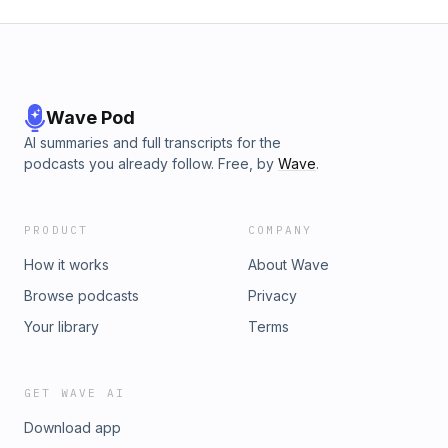
Wave Pod
AI summaries and full transcripts for the
podcasts you already follow. Free, by
Wave
.
PRODUCT
COMPANY
How it works
About Wave
Browse podcasts
Privacy
Your library
Terms
GET WAVE AI
Download app