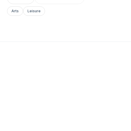
Arts
Leisure