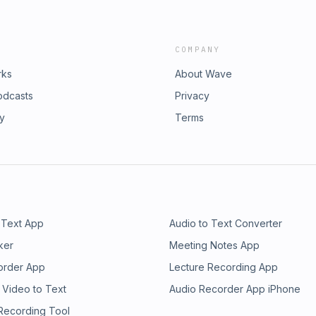
COMPANY
rks
About Wave
odcasts
Privacy
ry
Terms
 Text App
Audio to Text Converter
ker
Meeting Notes App
order App
Lecture Recording App
 Video to Text
Audio Recorder App iPhone
 Recording Tool