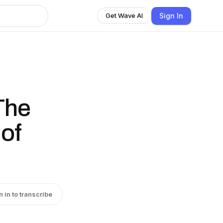
Sign In
Get Wave AI
The
of
n in to transcribe