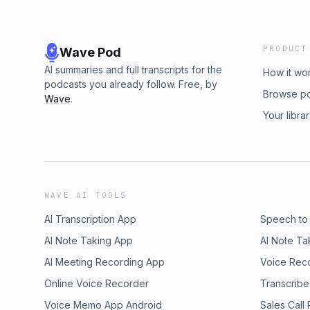
PRODUCT
Wave Pod
AI summaries and full transcripts for the
How it wo
podcasts you already follow. Free, by
Browse p
Wave
.
Your libra
WAVE AI TOOLS
AI Transcription App
Speech to
AI Note Taking App
AI Note Ta
AI Meeting Recording App
Voice Rec
Online Voice Recorder
Transcribe
Voice Memo App Android
Sales Call