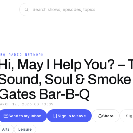
BBQ RADIO NETWORK
Hi, May I Help You? – 
Sound, Soul & Smoke 
Gates Bar-B-Q
MARCH 12, 2026
·
00:43:09
Send to my inbox
Sign in to save
Share
Sig
Arts
Leisure