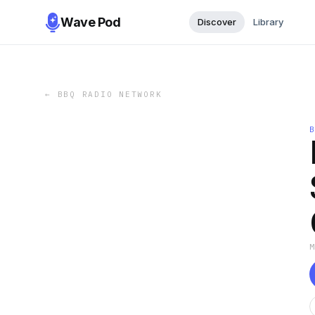
Wave Pod
Discover
Library
←
BBQ RADIO NETWORK