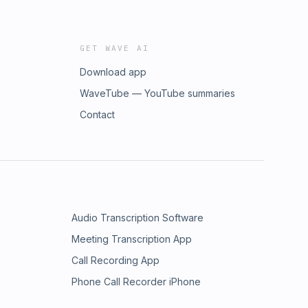
GET WAVE AI
Download app
WaveTube — YouTube summaries
Contact
Audio Transcription Software
Meeting Transcription App
Call Recording App
Phone Call Recorder iPhone