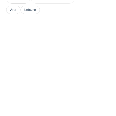
Arts
Leisure