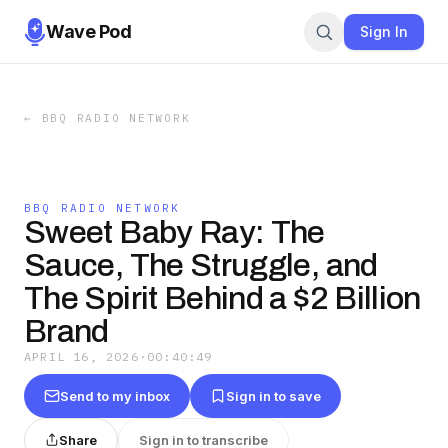
Wave Pod
Sign In
←
BBQ RADIO NETWORK
BBQ RADIO NETWORK
Sweet Baby Ray: The
Sauce, The Struggle, and
The Spirit Behind a $2 Billion
Brand
APRIL 16, 2026
·
00:40:49
Send to my inbox
Sign in to save
Share
Sign in to transcribe