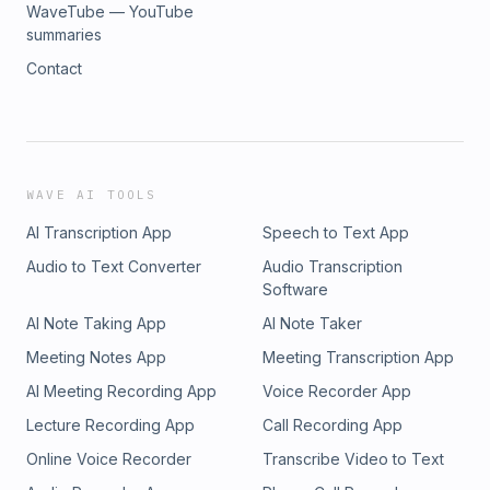
WaveTube — YouTube
summaries
Contact
WAVE AI TOOLS
AI Transcription App
Speech to Text App
Audio to Text Converter
Audio Transcription
Software
AI Note Taking App
AI Note Taker
Meeting Notes App
Meeting Transcription App
AI Meeting Recording App
Voice Recorder App
Lecture Recording App
Call Recording App
Online Voice Recorder
Transcribe Video to Text