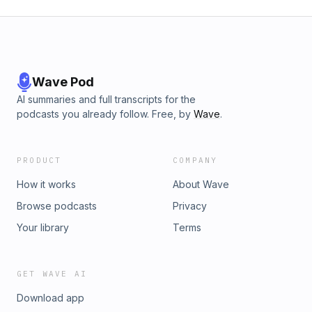
Wave Pod
AI summaries and full transcripts for the
podcasts you already follow. Free, by
Wave
.
PRODUCT
COMPANY
How it works
About Wave
Browse podcasts
Privacy
Your library
Terms
GET WAVE AI
Download app