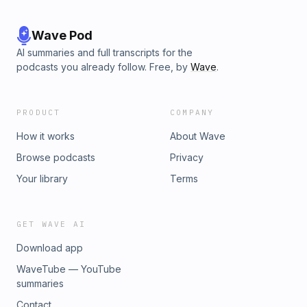
Wave Pod
AI summaries and full transcripts for the
podcasts you already follow. Free, by
Wave
.
PRODUCT
COMPANY
How it works
About Wave
Browse podcasts
Privacy
Your library
Terms
GET WAVE AI
Download app
WaveTube — YouTube
summaries
Contact