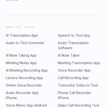
WAVE AI TOOLS
AI Transcription App
Speech to Text App
Audio to Text Converter
Audio Transcription
Software
AI Note Taking App
AI Note Taker
Meeting Notes App
Meeting Transcription App
AI Meeting Recording App
Voice Recorder App
Lecture Recording App
Call Recording App
Online Voice Recorder
Transcribe Video to Text
Audio Recorder App
Phone Call Recorder
iPhone
iPhone
Voice Memo App Android
Sales Call Recording Tool