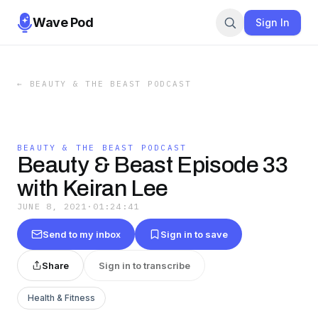
Wave Pod
Sign In
←
BEAUTY & THE BEAST PODCAST
BEAUTY & THE BEAST PODCAST
Beauty & Beast Episode 33
with Keiran Lee
JUNE 8, 2021
·
01:24:41
Send to my inbox
Sign in to save
Share
Sign in to transcribe
Health & Fitness