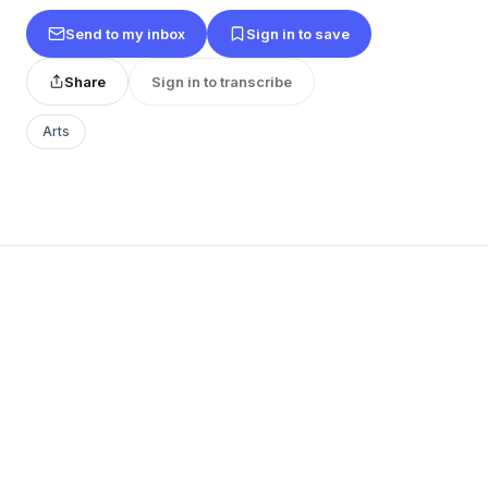
Send to my inbox
Sign in to save
Share
Sign in to transcribe
Arts