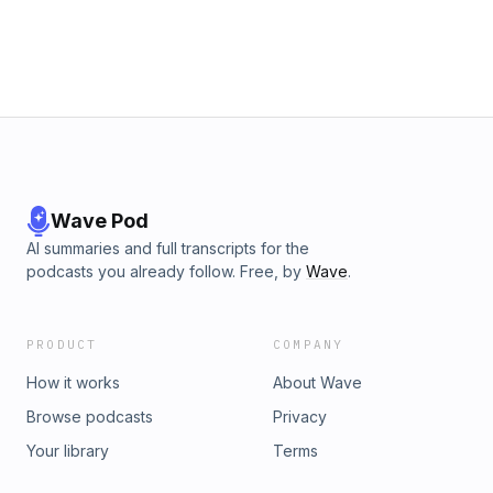
Wave Pod
AI summaries and full transcripts for the
podcasts you already follow. Free, by
Wave
.
PRODUCT
COMPANY
How it works
About Wave
Browse podcasts
Privacy
Your library
Terms