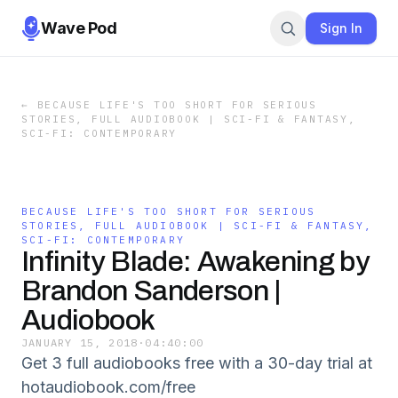
Wave Pod
Sign In
←
BECAUSE LIFE'S TOO SHORT FOR SERIOUS
STORIES, FULL AUDIOBOOK | SCI-FI & FANTASY,
SCI-FI: CONTEMPORARY
BECAUSE LIFE'S TOO SHORT FOR SERIOUS
STORIES, FULL AUDIOBOOK | SCI-FI & FANTASY,
SCI-FI: CONTEMPORARY
Infinity Blade: Awakening by
Brandon Sanderson |
Audiobook
JANUARY 15, 2018
·
04:40:00
Get 3 full audiobooks free with a 30-day trial at
hotaudiobook.com/free