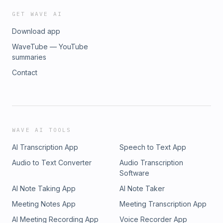
GET WAVE AI
Download app
WaveTube — YouTube
summaries
Contact
WAVE AI TOOLS
AI Transcription App
Speech to Text App
Audio to Text Converter
Audio Transcription
Software
AI Note Taking App
AI Note Taker
Meeting Notes App
Meeting Transcription App
AI Meeting Recording App
Voice Recorder App