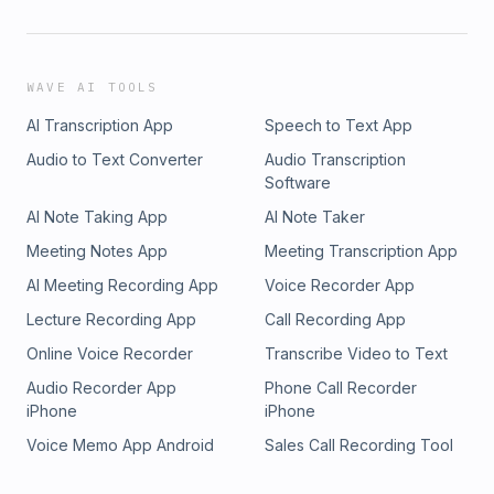
WAVE AI TOOLS
AI Transcription App
Speech to Text App
Audio to Text Converter
Audio Transcription
Software
AI Note Taking App
AI Note Taker
Meeting Notes App
Meeting Transcription App
AI Meeting Recording App
Voice Recorder App
Lecture Recording App
Call Recording App
Online Voice Recorder
Transcribe Video to Text
Audio Recorder App
Phone Call Recorder
iPhone
iPhone
Voice Memo App Android
Sales Call Recording Tool