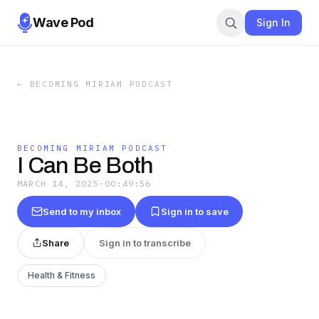
Wave Pod
Sign In
←
BECOMING MIRIAM PODCAST
BECOMING MIRIAM PODCAST
I Can Be Both
MARCH 14, 2025
·
00:49:56
Send to my inbox
Sign in to save
Share
Sign in to transcribe
Health & Fitness