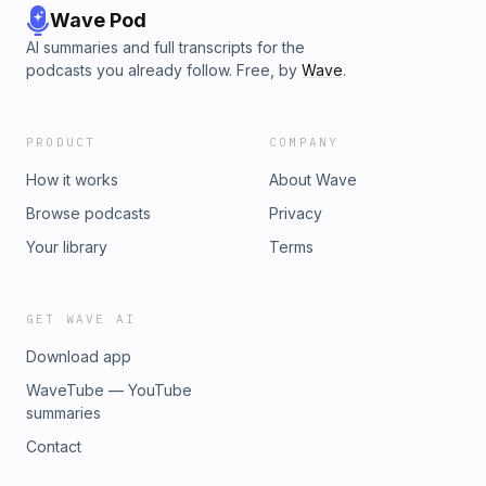
Wave Pod
AI summaries and full transcripts for the
podcasts you already follow. Free, by
Wave
.
PRODUCT
COMPANY
How it works
About Wave
Browse podcasts
Privacy
Your library
Terms
GET WAVE AI
Download app
WaveTube — YouTube
summaries
Contact